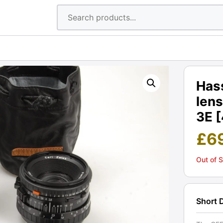
Has
lens
3E 
£
6
Out of 
Short 