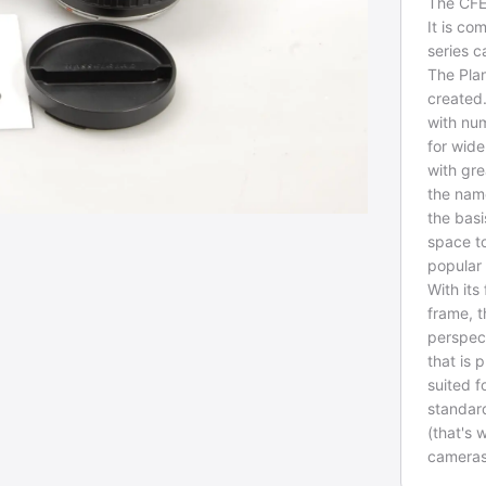
The CFE
It is c
series 
The Plan
created.
with num
for wide
with gre
the name
the basi
space t
popular
With its
frame, 
perspec
that is 
suited f
standard
(that's 
cameras