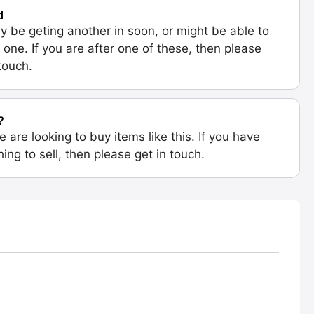
d
 be geting another in soon, or might be able to
 one. If you are after one of these, then please
 touch.
?
e are looking to buy items like this. If you have
ing to sell, then please get in touch.