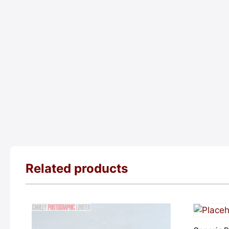
Related products