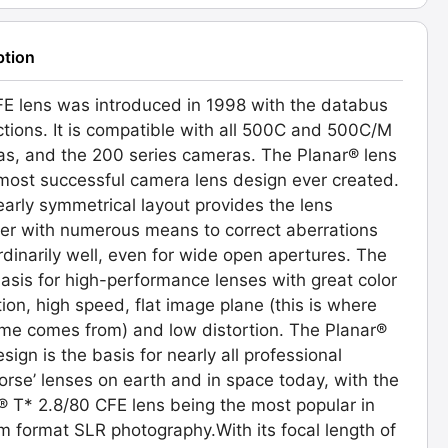
ption
E lens was introduced in 1998 with the databus
tions. It is compatible with all 500C and 500C/M
s, and the 200 series cameras. The Planar® lens
 most successful camera lens design ever created.
early symmetrical layout provides the lens
er with numerous means to correct aberrations
rdinarily well, even for wide open apertures. The
basis for high-performance lenses with great color
tion, high speed, flat image plane (this is where
me comes from) and low distortion. The Planar®
sign is the basis for nearly all professional
orse’ lenses on earth and in space today, with the
® T* 2.8/80 CFE lens being the most popular in
 format SLR photography.With its focal length of