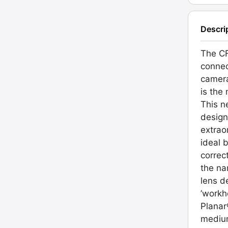
Descri
The CF
connec
camera
is the
This n
design
extrao
ideal 
correc
the na
lens de
’workh
Planar
medium