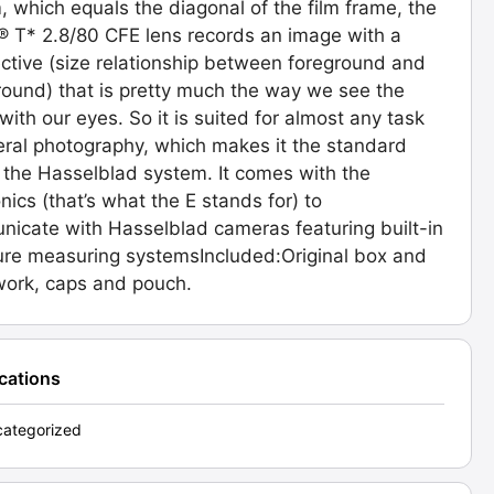
 which equals the diagonal of the film frame, the
® T* 2.8/80 CFE lens records an image with a
ctive (size relationship between foreground and
ound) that is pretty much the way we see the
with our eyes. So it is suited for almost any task
eral photography, which makes it the standard
n the Hasselblad system. It comes with the
onics (that’s what the E stands for) to
icate with Hasselblad cameras featuring built-in
re measuring systemsIncluded:Original box and
ork, caps and pouch.
ications
ategorized