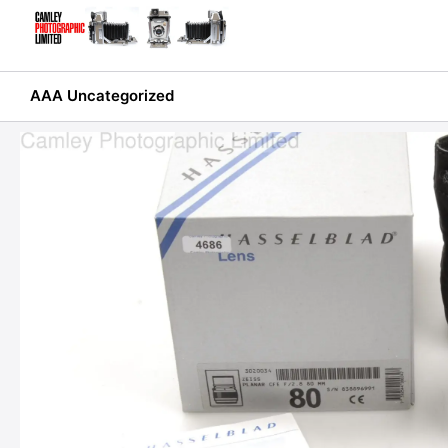
Skip
to
content
AAA Uncategorized