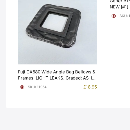
Generic P
NEW [#1]
SKU: 
Fuji GX680 Wide Angle Bag Bellows &
Frames. LIGHT LEAKS. Graded: AS-IS
[#11954]
£
18.95
SKU: 11954