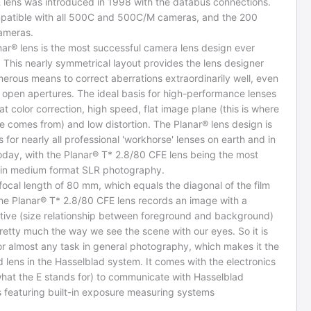
 lens was introduced in 1998 with the databus connections.
ompatible with all 500C and 500C/M cameras, and the 200
cameras.
ar® lens is the most successful camera lens design ever
 This nearly symmetrical layout provides the lens designer
erous means to correct aberrations extraordinarily well, even
 open apertures. The ideal basis for high-performance lenses
at color correction, high speed, flat image plane (this is where
 comes from) and low distortion. The Planar® lens design is
s for nearly all professional 'workhorse' lenses on earth and in
oday, with the Planar® T* 2.8/80 CFE lens being the most
 in medium format SLR photography.
 focal length of 80 mm, which equals the diagonal of the film
the Planar® T* 2.8/80 CFE lens records an image with a
tive (size relationship between foreground and background)
pretty much the way we see the scene with our eyes. So it is
or almost any task in general photography, which makes it the
 lens in the Hasselblad system. It comes with the electronics
what the E stands for) to communicate with Hasselblad
 featuring built-in exposure measuring systems