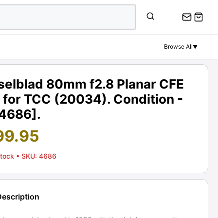
Browse All
▼
selblad 80mm f2.8 Planar CFE
 for TCC (20034). Condition -
[4686].
99.95
Stock
• SKU: 4686
Description