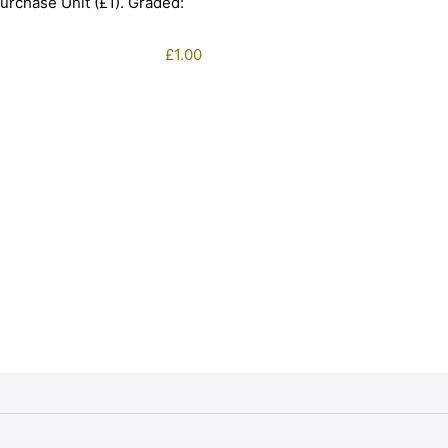
urchase Unit (£1). Graded:
£
1.00
1