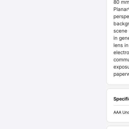
80 mm,
Planar
perspe
backgr
scene 
in gen
lens i
electr
commun
exposu
paperw
Specif
AAA Unc