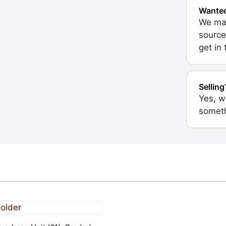
Wante
We may
source
get in
Selling
Yes, w
someth