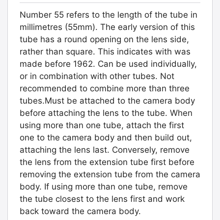
Number 55 refers to the length of the tube in
millimetres (55mm). The early version of this
tube has a round opening on the lens side,
rather than square. This indicates with was
made before 1962. Can be used individually,
or in combination with other tubes. Not
recommended to combine more than three
tubes.Must be attached to the camera body
before attaching the lens to the tube. When
using more than one tube, attach the first
one to the camera body and then build out,
attaching the lens last. Conversely, remove
the lens from the extension tube first before
removing the extension tube from the camera
body. If using more than one tube, remove
the tube closest to the lens first and work
back toward the camera body.