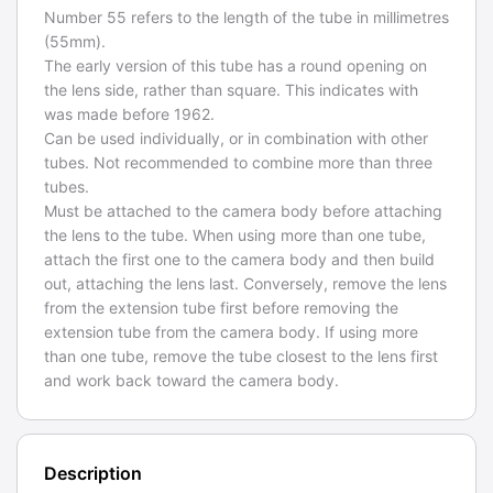
Number 55 refers to the length of the tube in millimetres
(55mm).
The early version of this tube has a round opening on
the lens side, rather than square. This indicates with
was made before 1962.
Can be used individually, or in combination with other
tubes. Not recommended to combine more than three
tubes.
Must be attached to the camera body before attaching
the lens to the tube. When using more than one tube,
attach the first one to the camera body and then build
out, attaching the lens last. Conversely, remove the lens
from the extension tube first before removing the
extension tube from the camera body. If using more
than one tube, remove the tube closest to the lens first
and work back toward the camera body.
Description