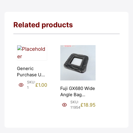
Related products
Generic
Purchase Unit
(£1). Graded:
SKU:
£
1.00
NEW [#1]
1
Fuji GX680 Wide
Angle Bag
Bellows &
SKU:
£
18.95
Frames. LIGHT
11954
LEAKS. Graded:
AS-IS [#11954]