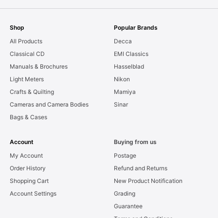
Shop
Popular Brands
All Products
Decca
Classical CD
EMI Classics
Manuals & Brochures
Hasselblad
Light Meters
Nikon
Crafts & Quilting
Mamiya
Cameras and Camera Bodies
Sinar
Bags & Cases
Account
Buying from us
My Account
Postage
Order History
Refund and Returns
Shopping Cart
New Product Notification
Account Settings
Grading
Guarantee