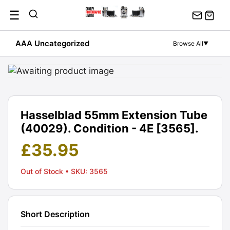
Skip
☰
to
content
AAA Uncategorized
Browse All
▼
Hasselblad 55mm Extension Tube
(40029). Condition - 4E [3565].
£
35.95
Out of Stock
• SKU: 3565
Short Description