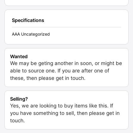
Specifications
AAA Uncategorized
Wanted
We may be geting another in soon, or might be
able to source one. If you are after one of
these, then please get in touch.
Selling?
Yes, we are looking to buy items like this. If
you have something to sell, then please get in
touch.