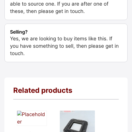
able to source one. If you are after one of
these, then please get in touch.
Selling?
Yes, we are looking to buy items like this. If
you have something to sell, then please get in
touch.
Related products