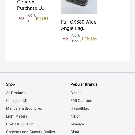
Generic
Purchase Unit
(£1). Graded:
SKU:
£
1.00
NEW [#1]
1
Fuji GX680 Wide
Angle Bag
Bellows &
SKU:
£
18.95
Frames. LIGHT
11954
LEAKS. Graded:
AS-IS [#11954]
Shop
Popular Brands
All Products
Decca
Classical CD
EMI Classics
Manuals & Brochures
Hasselblad
Light Meters
Nikon
Crafts & Quilting
Mamiya
Cameras and Camera Bodies
Sinar