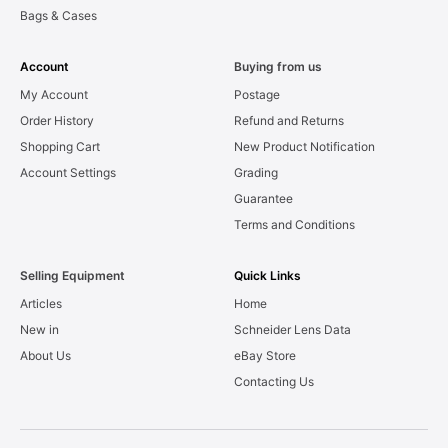
Bags & Cases
Account
Buying from us
My Account
Postage
Order History
Refund and Returns
Shopping Cart
New Product Notification
Account Settings
Grading
Guarantee
Terms and Conditions
Selling Equipment
Quick Links
Articles
Home
New in
Schneider Lens Data
About Us
eBay Store
Contacting Us