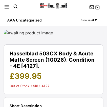
Skip
☰
to
content
AAA Uncategorized
Browse All
▼
Hasselblad 503CX Body & Acute
Matte Screen (10026). Condition
- 4E [4127].
£
399.95
Out of Stock
• SKU: 4127
Short Description