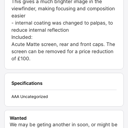
This gives a much brighter image in the
viewfinder, making focusing and composition
easier
- internal coating was changed to palpas, to
reduce internal reflection
Included:
Acute Matte screen, rear and front caps. The
screen can be removed for a price reduction
of £100.
Specifications
AAA Uncategorized
Wanted
We may be geting another in soon, or might be