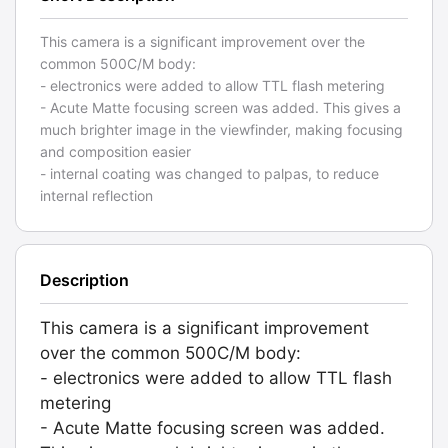
This camera is a significant improvement over the
common 500C/M body:
- electronics were added to allow TTL flash metering
- Acute Matte focusing screen was added. This gives a
much brighter image in the viewfinder, making focusing
and composition easier
- internal coating was changed to palpas, to reduce
internal reflection
Description
This camera is a significant improvement
over the common 500C/M body:
- electronics were added to allow TTL flash
metering
- Acute Matte focusing screen was added.