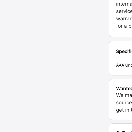
intern
servic
warran
for a 
Specif
AAA Unc
Wante
We may
source
get in