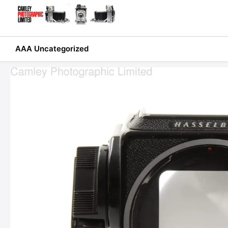
Skip
to
content
AAA Uncategorized