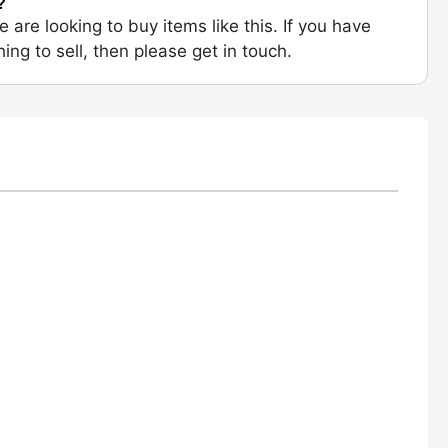
?
e are looking to buy items like this. If you have
ing to sell, then please get in touch.