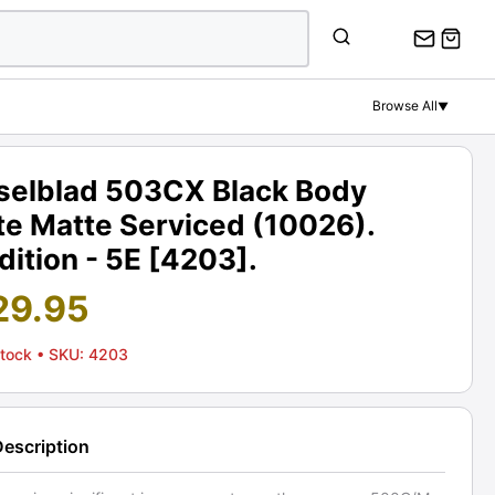
Browse All
▼
selblad 503CX Black Body
te Matte Serviced (10026).
ition - 5E [4203].
29.95
Stock
• SKU: 4203
Description