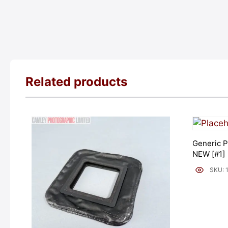
Related products
Generic P
NEW [#1]
SKU: 