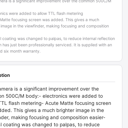
mera is a significant improvement over the common 500C/M
onics were added to allow TTL flash metering
 Matte focusing screen was added. This gives a much
 image in the viewfinder, making focusing and composition
al coating was changed to palpas, to reduce internal reflection
m has just been professionally serviced. It is supplied with an
d six month warranty.
ption
amera is a significant improvement over the
n 500C/M body:- electronics were added to
TTL flash metering- Acute Matte focusing screen
ded. This gives a much brighter image in the
nder, making focusing and composition easier-
al coating was changed to palpas, to reduce