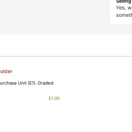
Selling
Yes, w
someth
urchase Unit (£1). Graded:
£
1.00
1