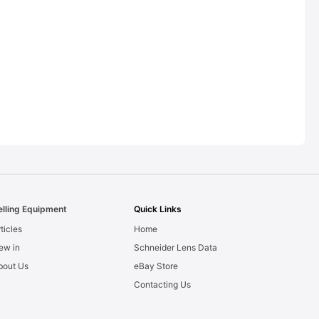
elling Equipment
Quick Links
ticles
Home
ew in
Schneider Lens Data
bout Us
eBay Store
Contacting Us