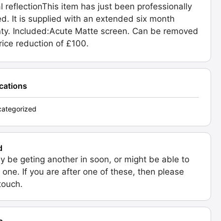
al reflectionThis item has just been professionally
ed. It is supplied with an extended six month
ty. Included:Acute Matte screen. Can be removed
price reduction of £100.
ications
ategorized
d
 be geting another in soon, or might be able to
 one. If you are after one of these, then please
 touch.