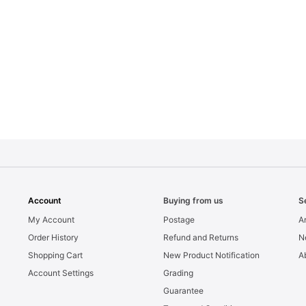
Account
Buying from us
S
My Account
Postage
Ar
Order History
Refund and Returns
N
Shopping Cart
New Product Notification
A
Account Settings
Grading
Guarantee