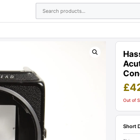
Has
Acu
Cond
£
4
Out of 
Short 