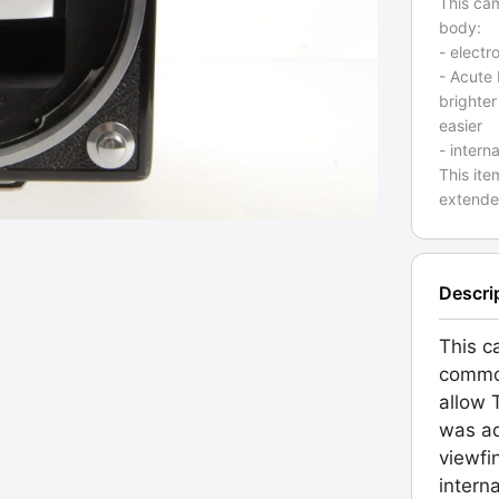
This ca
body:
- electr
- Acute
brighter
easier
- intern
This ite
extende
Descri
This c
commo
allow 
was ad
viewfi
intern