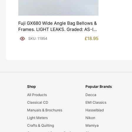
Fuji GX680 Wide Angle Bag Bellows &
Frames. LIGHT LEAKS. Graded: AS-IS
[#11954]
£
18.95
SKU: 11954
Shop
Popular Brands
All Products
Decca
Classical CD
EMI Classics
Manuals & Brochures
Hasselblad
Light Meters
Nikon
Crafts & Quilting
Mamiya