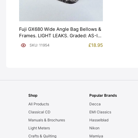
Fuji GX680 Wide Angle Bag Bellows &
Frames. LIGHT LEAKS. Graded: AS-IS
[#11954]
£
18.95
SKU: 11954
Shop
Popular Brands
All Products
Decca
Classical CD
EMI Classics
Manuals & Brochures
Hasselblad
Light Meters
Nikon
Crafts & Quilting
Mamiya