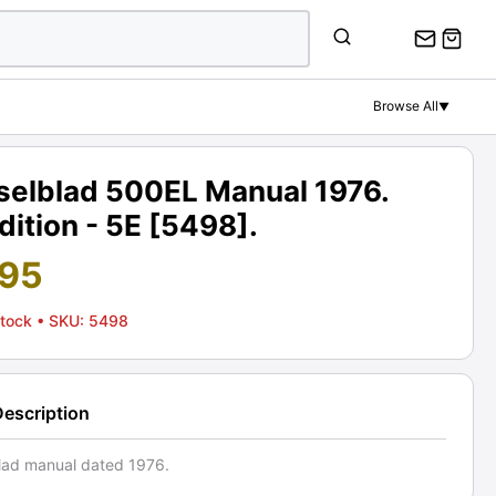
Browse All
▼
selblad 500EL Manual 1976.
ition - 5E [5498].
.95
Stock
• SKU: 5498
Description
lad manual dated 1976.