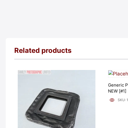
Related products
Generic P
NEW [#1]
SKU: 