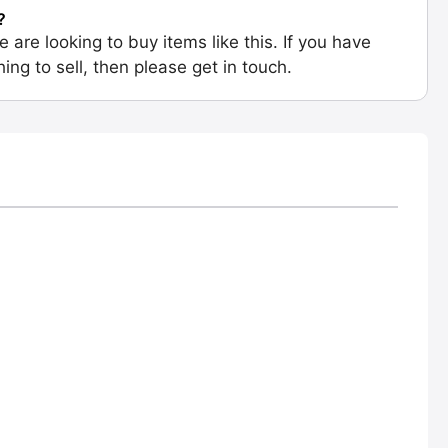
?
e are looking to buy items like this. If you have
ing to sell, then please get in touch.