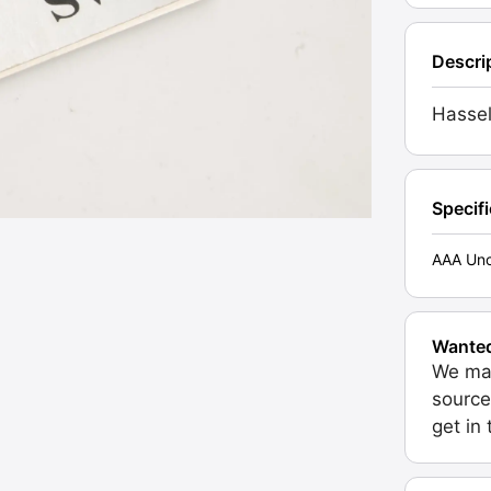
Descri
Hassel
Specif
AAA Unc
Wante
We may
source
get in