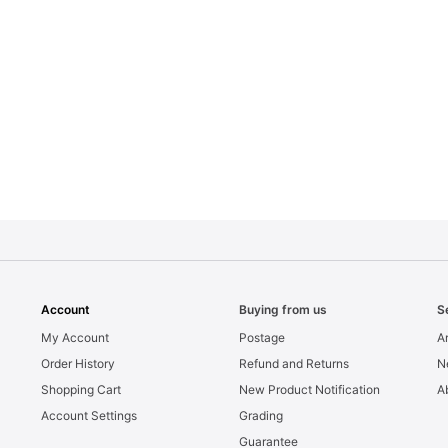
Account
Buying from us
S
My Account
Postage
Ar
Order History
Refund and Returns
N
Shopping Cart
New Product Notification
A
Account Settings
Grading
Guarantee