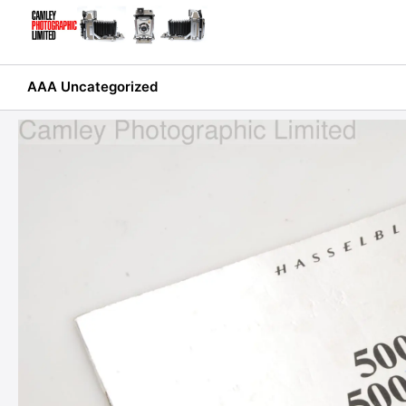
Skip
to
content
AAA Uncategorized