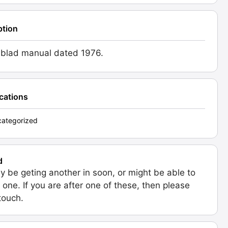
ption
blad manual dated 1976.
ications
ategorized
d
 be geting another in soon, or might be able to
 one. If you are after one of these, then please
 touch.