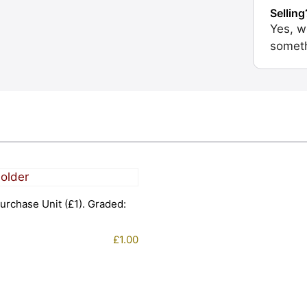
Selling
Yes, w
someth
urchase Unit (£1). Graded:
£
1.00
1