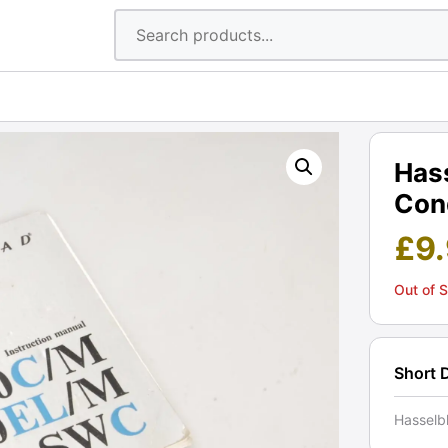
Has
Cond
£
9
Out of 
Short 
Hasselb