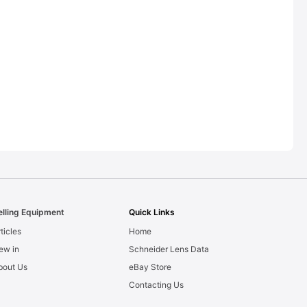
elling Equipment
Quick Links
ticles
Home
ew in
Schneider Lens Data
bout Us
eBay Store
Contacting Us