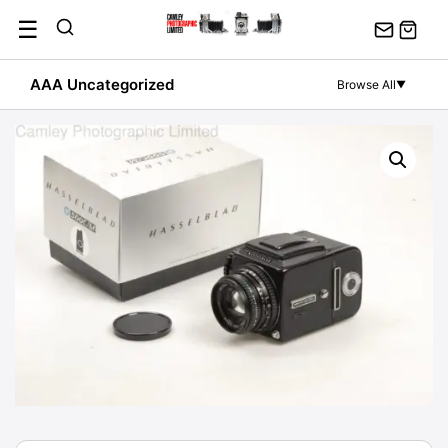
Skip
☰
to
content
AAA Uncategorized
Browse All
▼