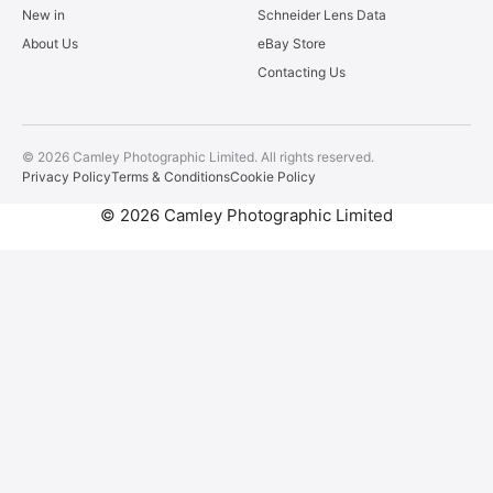
New in
Schneider Lens Data
About Us
eBay Store
Contacting Us
© 2026 Camley Photographic Limited. All rights reserved.
Privacy Policy
Terms & Conditions
Cookie Policy
© 2026 Camley Photographic Limited