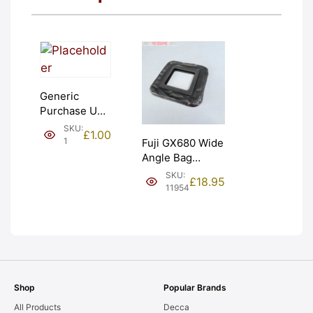
Generic
Purchase Unit
(£1). Graded:
SKU:
£
1.00
NEW [#1]
1
Fuji GX680 Wide
Angle Bag
Bellows &
SKU:
£
18.95
Frames. LIGHT
11954
LEAKS. Graded:
AS-IS [#11954]
Shop
Popular Brands
All Products
Decca