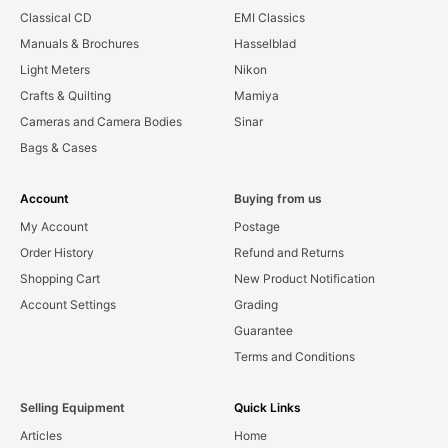
Classical CD
EMI Classics
Manuals & Brochures
Hasselblad
Light Meters
Nikon
Crafts & Quilting
Mamiya
Cameras and Camera Bodies
Sinar
Bags & Cases
Account
Buying from us
My Account
Postage
Order History
Refund and Returns
Shopping Cart
New Product Notification
Account Settings
Grading
Guarantee
Terms and Conditions
Selling Equipment
Quick Links
Articles
Home