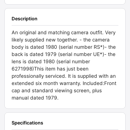
Description
An original and matching camera outfit. Very
likely supplied new together. - the camera
body is dated 1980 (serial number RS*)- the
back is dated 1979 (serial number UE*)- the
lens is dated 1980 (serial number
6271998)This item has just been
professionally serviced. It is supplied with an
extended six month warranty. Included:Front
cap and standard viewing screen, plus
manual dated 1979.
Specifications