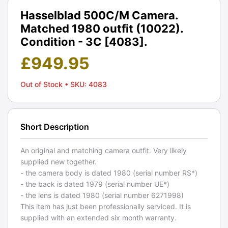
Hasselblad 500C/M Camera.
Matched 1980 outfit (10022).
Condition - 3C [4083].
£
949.95
Out of Stock
• SKU: 4083
Short Description
An original and matching camera outfit. Very likely
supplied new together.
- the camera body is dated 1980 (serial number RS*)
- the back is dated 1979 (serial number UE*)
- the lens is dated 1980 (serial number 6271998)
This item has just been professionally serviced. It is
supplied with an extended six month warranty.