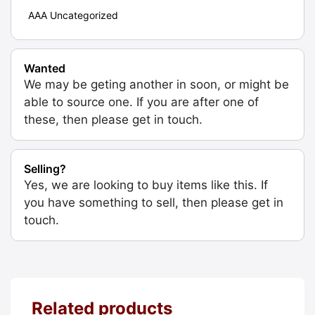
AAA Uncategorized
Wanted
We may be geting another in soon, or might be
able to source one. If you are after one of
these, then please get in touch.
Selling?
Yes, we are looking to buy items like this. If
you have something to sell, then please get in
touch.
Related products