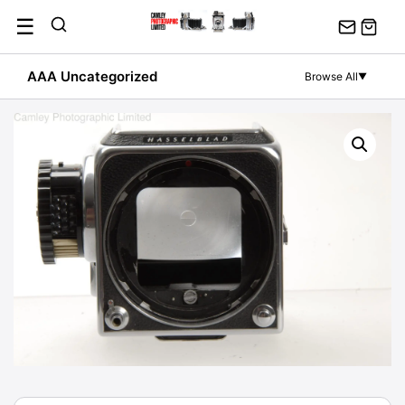
Skip
☰
to
content
AAA Uncategorized
Browse All
▼