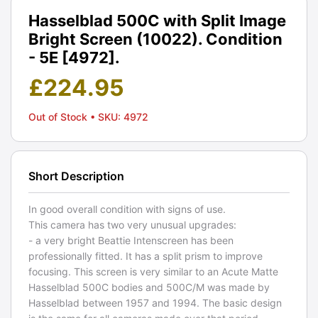
Hasselblad 500C with Split Image
Bright Screen (10022). Condition
- 5E [4972].
£
224.95
Out of Stock
• SKU: 4972
Short Description
In good overall condition with signs of use.
This camera has two very unusual upgrades:
- a very bright Beattie Intenscreen has been
professionally fitted. It has a split prism to improve
focusing. This screen is very similar to an Acute Matte
Hasselblad 500C bodies and 500C/M was made by
Hasselblad between 1957 and 1994. The basic design