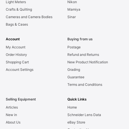
Light Meters
Nikon
Crafts & Quilting
Mamiya
Cameras and Camera Bodies
Sinar
Bags & Cases
Account
Buying from us
My Account
Postage
Order History
Refund and Returns
Shopping Cart
New Product Notification
Account Settings
Grading
Guarantee
Terms and Conditions
Selling Equipment
Quick Links
Articles
Home
New in
Schneider Lens Data
About Us
eBay Store