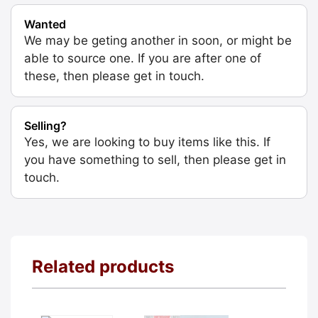
Wanted
We may be geting another in soon, or might be
able to source one. If you are after one of
these, then please get in touch.
Selling?
Yes, we are looking to buy items like this. If
you have something to sell, then please get in
touch.
Related products