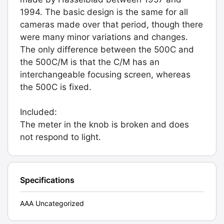
1994. The basic design is the same for all
cameras made over that period, though there
were many minor variations and changes.
The only difference between the 500C and
the 500C/M is that the C/M has an
interchangeable focusing screen, whereas
the 500C is fixed.
Included:
The meter in the knob is broken and does
not respond to light.
Specifications
AAA Uncategorized