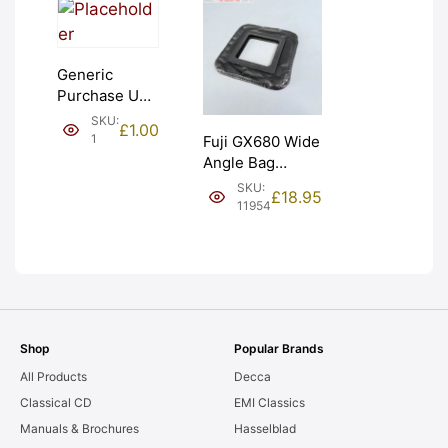
Generic
Purchase Unit
(£1). Graded:
SKU:
£
1.00
NEW [#1]
1
Fuji GX680 Wide
Angle Bag
Bellows &
SKU:
£
18.95
Frames. LIGHT
11954
LEAKS. Graded:
AS-IS [#11954]
Shop
Popular Brands
All Products
Decca
Classical CD
EMI Classics
Manuals & Brochures
Hasselblad