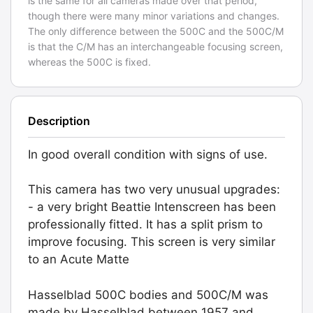
is the same for all cameras made over that period,
though there were many minor variations and changes.
The only difference between the 500C and the 500C/M
is that the C/M has an interchangeable focusing screen,
whereas the 500C is fixed.
Description
In good overall condition with signs of use.
This camera has two very unusual upgrades:
- a very bright Beattie Intenscreen has been
professionally fitted. It has a split prism to
improve focusing. This screen is very similar
to an Acute Matte
Hasselblad 500C bodies and 500C/M was
made by Hasselblad between 1957 and