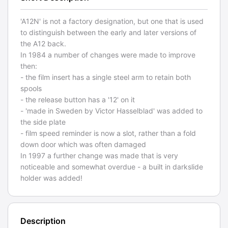
'A12N' is not a factory designation, but one that is used
to distinguish between the early and later versions of
the A12 back.
In 1984 a number of changes were made to improve
then:
- the film insert has a single steel arm to retain both
spools
- the release button has a '12' on it
- 'made in Sweden by Victor Hasselblad' was added to
the side plate
- film speed reminder is now a slot, rather than a fold
down door which was often damaged
In 1997 a further change was made that is very
noticeable and somewhat overdue - a built in darkslide
holder was added!
Description