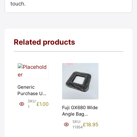
touch.
Related products
Generic
Purchase Unit
(£1). Graded:
SKU:
£
1.00
NEW [#1]
1
Fuji GX680 Wide
Angle Bag
Bellows &
SKU:
£
18.95
Frames. LIGHT
11954
LEAKS. Graded: