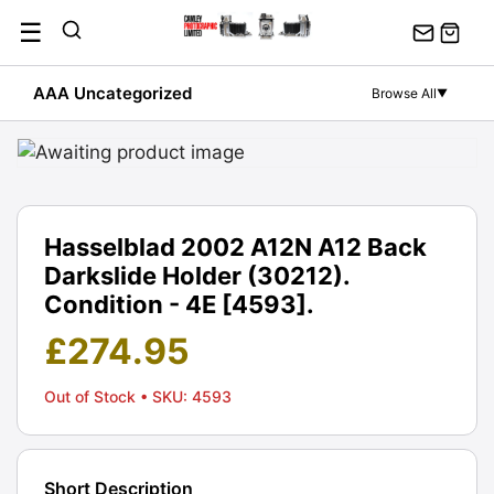
Skip
☰
to
content
AAA Uncategorized
Browse All
▼
Hasselblad 2002 A12N A12 Back
Darkslide Holder (30212).
Condition - 4E [4593].
£
274.95
Out of Stock
• SKU: 4593
Short Description