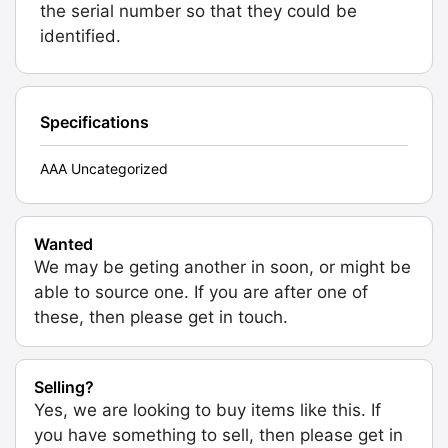
the serial number so that they could be
identified.
Specifications
AAA Uncategorized
Wanted
We may be geting another in soon, or might be
able to source one. If you are after one of
these, then please get in touch.
Selling?
Yes, we are looking to buy items like this. If
you have something to sell, then please get in