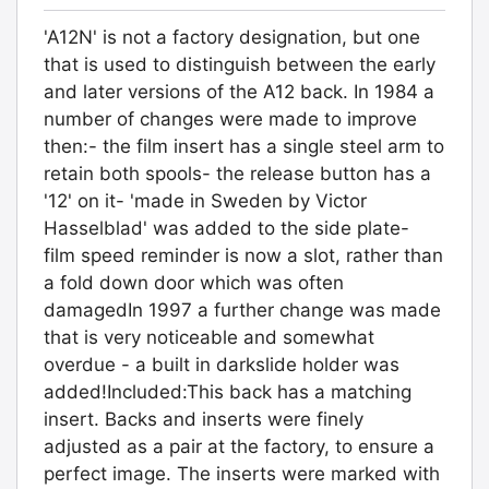
'A12N' is not a factory designation, but one
that is used to distinguish between the early
and later versions of the A12 back. In 1984 a
number of changes were made to improve
then:- the film insert has a single steel arm to
retain both spools- the release button has a
'12' on it- 'made in Sweden by Victor
Hasselblad' was added to the side plate-
film speed reminder is now a slot, rather than
a fold down door which was often
damagedIn 1997 a further change was made
that is very noticeable and somewhat
overdue - a built in darkslide holder was
added!Included:This back has a matching
insert. Backs and inserts were finely
adjusted as a pair at the factory, to ensure a
perfect image. The inserts were marked with