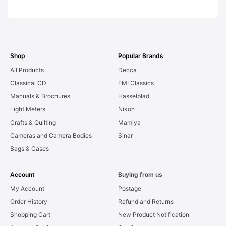
AS-IS [#11954]
Shop
Popular Brands
All Products
Decca
Classical CD
EMI Classics
Manuals & Brochures
Hasselblad
Light Meters
Nikon
Crafts & Quilting
Mamiya
Cameras and Camera Bodies
Sinar
Bags & Cases
Account
Buying from us
My Account
Postage
Order History
Refund and Returns
Shopping Cart
New Product Notification