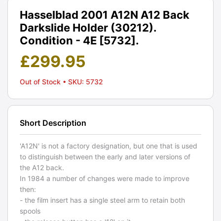
Hasselblad 2001 A12N A12 Back
Darkslide Holder (30212).
Condition - 4E [5732].
£
299.95
Out of Stock
• SKU: 5732
Short Description
'A12N' is not a factory designation, but one that is used
to distinguish between the early and later versions of
the A12 back.
In 1984 a number of changes were made to improve
then:
- the film insert has a single steel arm to retain both
spools