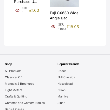
Purchase Unit
(£1). Graded:
SKU:
£
1.00
NEW [#1]
1
Fuji GX680 Wide
Angle Bag
Bellows &
SKU:
£
18.95
Frames. LIGHT
11954
LEAKS. Graded:
AS-IS [#11954]
Shop
Popular Brands
All Products
Decca
Classical CD
EMI Classics
Manuals & Brochures
Hasselblad
Light Meters
Nikon
Crafts & Quilting
Mamiya
Cameras and Camera Bodies
Sinar
Bags & Cases