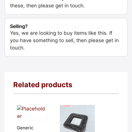
these, then please get in touch.
Selling?
Yes, we are looking to buy items like this. If
you have something to sell, then please get in
touch.
Related products
Generic