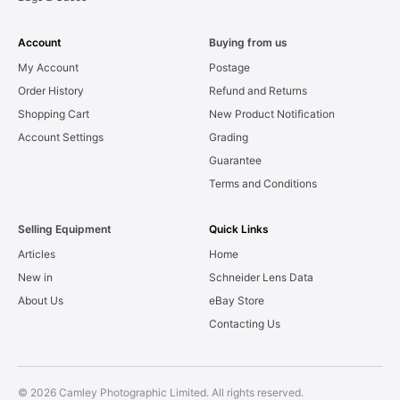
Account
Buying from us
My Account
Postage
Order History
Refund and Returns
Shopping Cart
New Product Notification
Account Settings
Grading
Guarantee
Terms and Conditions
Selling Equipment
Quick Links
Articles
Home
New in
Schneider Lens Data
About Us
eBay Store
Contacting Us
© 2026 Camley Photographic Limited. All rights reserved.