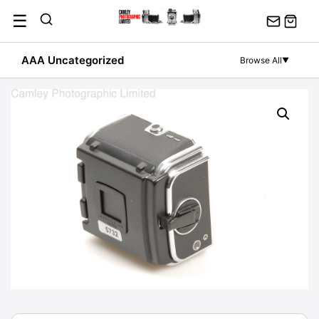
Skip
☰
to
content
AAA Uncategorized
Browse All
▼