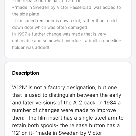
- the release button has a '12' on it
- 'made in Sweden by Victor Hasselblad' was added to
the side plate
- film speed reminder is now a slot, rather than a fold
down door which was often damaged
In 1997 a further change was made that is very
noticeable and somewhat overdue - a built in darkslide
holder was added!
Description
'A12N' is not a factory designation, but one
that is used to distinguish between the early
and later versions of the A12 back. In 1984 a
number of changes were made to improve
then:- the film insert has a single steel arm to
retain both spools- the release button has a
'12' on it- 'made in Sweden by Victor