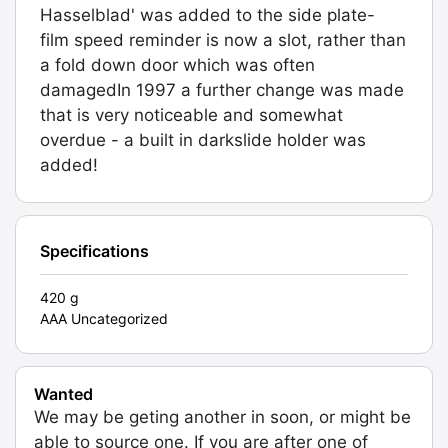
Hasselblad' was added to the side plate-
film speed reminder is now a slot, rather than
a fold down door which was often
damagedIn 1997 a further change was made
that is very noticeable and somewhat
overdue - a built in darkslide holder was
added!
Specifications
420 g
AAA Uncategorized
Wanted
We may be geting another in soon, or might be
able to source one. If you are after one of