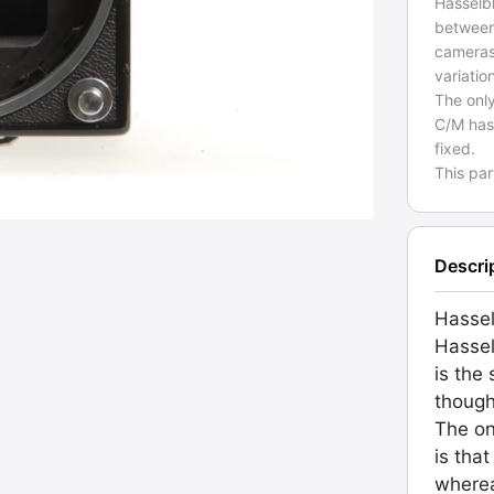
Hasselb
between
cameras
variati
The onl
C/M has
fixed.
This pa
Descri
Hasse
Hassel
is the
though
The on
is tha
wherea