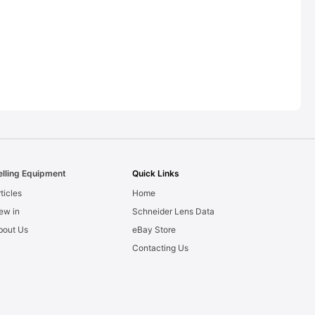
elling Equipment
Quick Links
ticles
Home
ew in
Schneider Lens Data
bout Us
eBay Store
Contacting Us