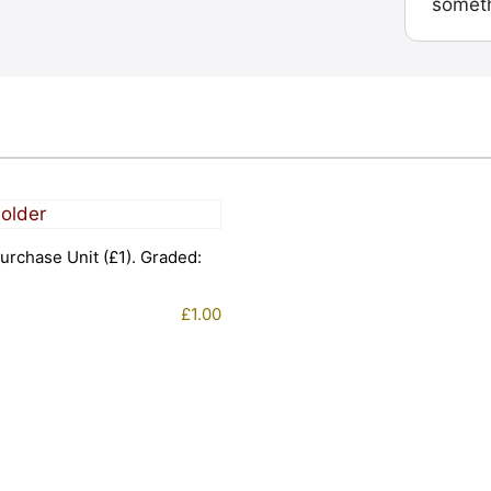
someth
urchase Unit (£1). Graded:
£
1.00
1