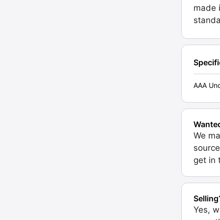
made i
standa
Specif
AAA Unc
Wante
We may
source
get in
Selling
Yes, w