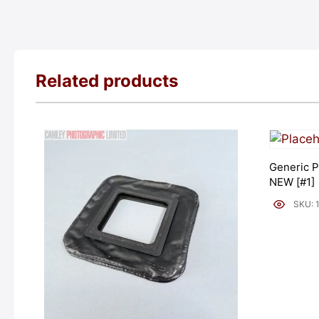
Related products
Generic P
NEW [#1]
SKU: 