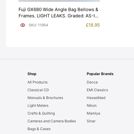
Fuji GX680 Wide Angle Bag Bellows &
Frames. LIGHT LEAKS. Graded: AS-IS
[#11954]
£
18.95
SKU: 11954
Shop
Popular Brands
All Products
Decca
Classical CD
EMI Classics
Manuals & Brochures
Hasselblad
Light Meters
Nikon
Crafts & Quilting
Mamiya
Cameras and Camera Bodies
Sinar
Bags & Cases