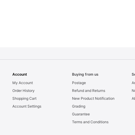
Account
Buying from us
S
My Account
Postage
Ar
Order History
Refund and Returns
N
Shopping Cart
New Product Notification
A
Account Settings
Grading
Guarantee
Terms and Conditions