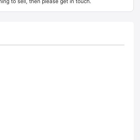
ing to sell, then please get in touch.