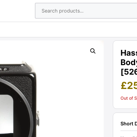
Has
Body
[52
£
2
Out of 
Short 