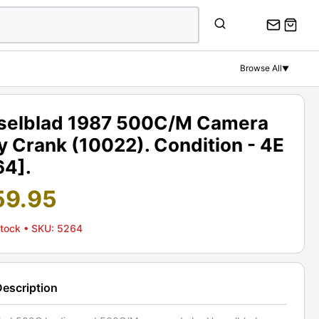
Browse All
▼
selblad 1987 500C/M Camera
 Crank (10022). Condition - 4E
64].
59.95
Stock
• SKU: 5264
Description