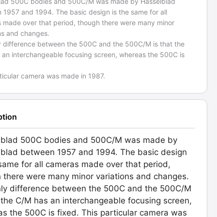
lad 500C bodies and 500C/M was made by Hasselblad
 1957 and 1994. The basic design is the same for all
 made over that period, though there were many minor
ons and changes.
y difference between the 500C and the 500C/M is that the
 an interchangeable focusing screen, whereas the 500C is
rticular camera was made in 1987.
ption
lblad 500C bodies and 500C/M was made by
blad between 1957 and 1994. The basic design
 same for all cameras made over that period,
 there were many minor variations and changes.
ly difference between the 500C and the 500C/M
t the C/M has an interchangeable focusing screen,
s the 500C is fixed. This particular camera was