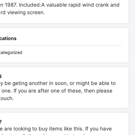
n 1987. Included:A valuable rapid wind crank and
rd viewing screen.
ications
ategorized
d
 be geting another in soon, or might be able to
 one. If you are after one of these, then please
 touch.
?
e are looking to buy items like this. If you have