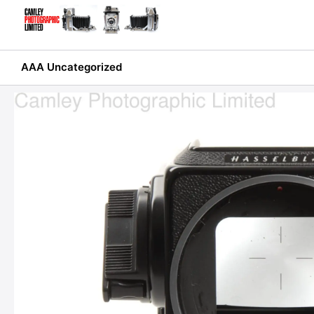
Skip
to
content
AAA Uncategorized