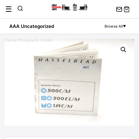
Skip
☰
to
content
AAA Uncategorized
Browse All
▼