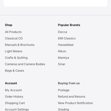
Shop
Popular Brands
All Products
Decca
Classical CD
EMI Classics
Manuals & Brochures
Hasselblad
Light Meters
Nikon
Crafts & Quilting
Mamiya
Cameras and Camera Bodies
Sinar
Bags & Cases
Account
Buying from us
My Account
Postage
Order History
Refund and Returns
Shopping Cart
New Product Notification
Account Settings
Grading