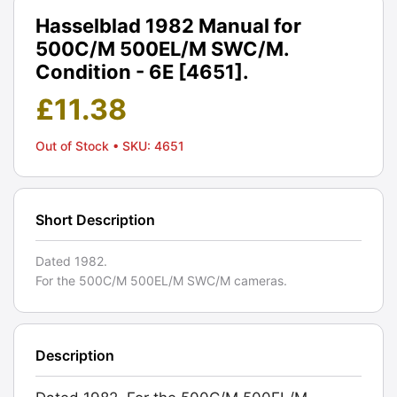
Hasselblad 1982 Manual for
500C/M 500EL/M SWC/M.
Condition - 6E [4651].
£
11.38
Out of Stock
• SKU: 4651
Short Description
Dated 1982.
For the 500C/M 500EL/M SWC/M cameras.
Description