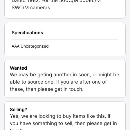
Dated 1982. For the 500C/M 500EL/M
SWC/M cameras.
Specifications
AAA Uncategorized
Wanted
We may be geting another in soon, or might be
able to source one. If you are after one of
these, then please get in touch.
Selling?
Yes, we are looking to buy items like this. If
you have something to sell, then please get in