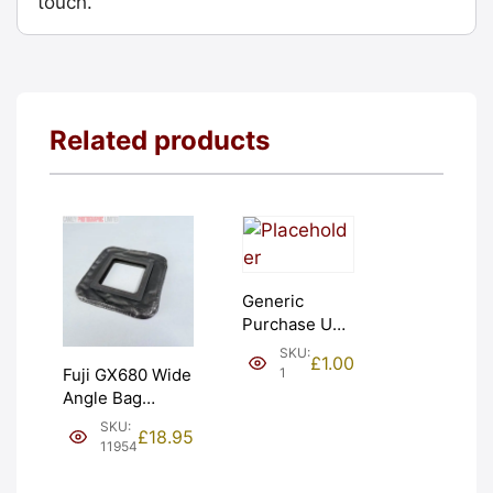
touch.
Related products
Generic
Purchase Unit
(£1). Graded:
SKU:
£
1.00
NEW [#1]
1
Fuji GX680 Wide
Angle Bag
Bellows &
SKU:
£
18.95
Frames. LIGHT
11954
LEAKS. Graded:
AS-IS [#11954]