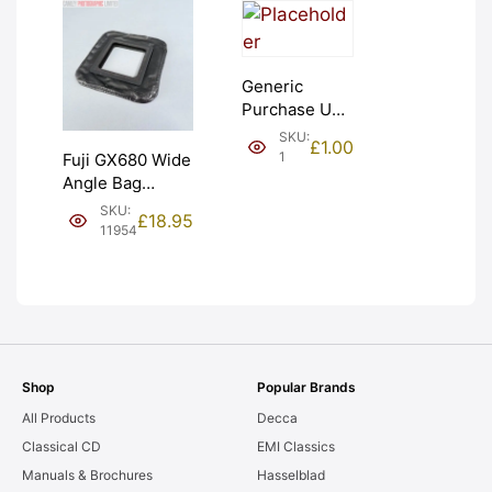
Generic
Purchase Unit
(£1). Graded:
SKU:
£
1.00
NEW [#1]
1
Fuji GX680 Wide
Angle Bag
Bellows &
SKU:
£
18.95
Frames. LIGHT
11954
LEAKS. Graded:
AS-IS [#11954]
Shop
Popular Brands
All Products
Decca
Classical CD
EMI Classics
Manuals & Brochures
Hasselblad