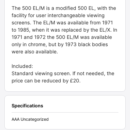
The 500 EL/M is a modified 500 EL, with the
facility for user interchangeable viewing
screens. The EL/M was available from 1971
to 1985, when it was replaced by the EL/X. In
1971 and 1972 the 500 EL/M was available
only in chrome, but by 1973 black bodies
were also available.
Included:
Standard viewing screen. If not needed, the
price can be reduced by £20.
Specifications
AAA Uncategorized