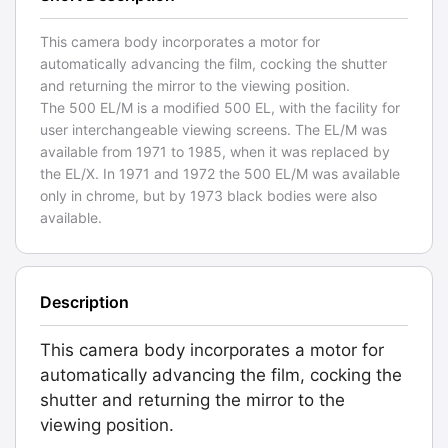
This camera body incorporates a motor for
automatically advancing the film, cocking the shutter
and returning the mirror to the viewing position.
The 500 EL/M is a modified 500 EL, with the facility for
user interchangeable viewing screens. The EL/M was
available from 1971 to 1985, when it was replaced by
the EL/X. In 1971 and 1972 the 500 EL/M was available
only in chrome, but by 1973 black bodies were also
available.
Description
This camera body incorporates a motor for
automatically advancing the film, cocking the
shutter and returning the mirror to the
viewing position.