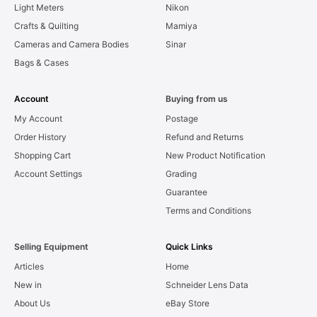
Light Meters
Nikon
Crafts & Quilting
Mamiya
Cameras and Camera Bodies
Sinar
Bags & Cases
Account
Buying from us
My Account
Postage
Order History
Refund and Returns
Shopping Cart
New Product Notification
Account Settings
Grading
Guarantee
Terms and Conditions
Selling Equipment
Quick Links
Articles
Home
New in
Schneider Lens Data
About Us
eBay Store