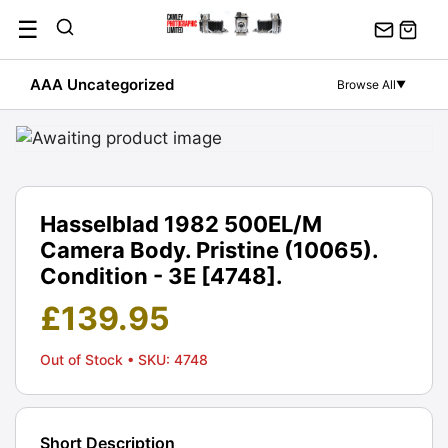
Skip
☰
to
content
AAA Uncategorized
Browse All
▼
Hasselblad 1982 500EL/M
Camera Body. Pristine (10065).
Condition - 3E [4748].
£
139.95
Out of Stock
• SKU: 4748
Short Description