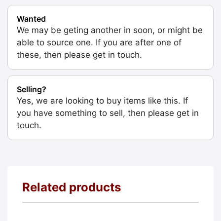
Wanted
We may be geting another in soon, or might be
able to source one. If you are after one of
these, then please get in touch.
Selling?
Yes, we are looking to buy items like this. If
you have something to sell, then please get in
touch.
Related products