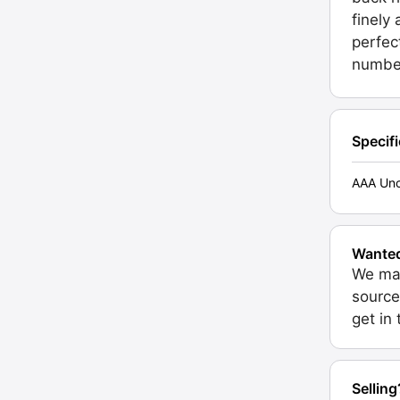
finely
perfec
number
Specif
AAA Unc
Wante
We may
source
get in
Selling