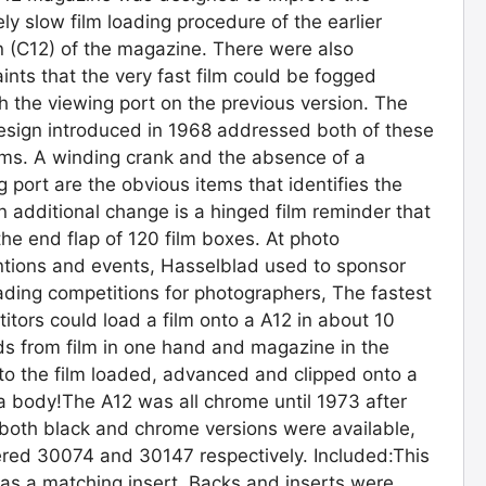
vely slow film loading procedure of the earlier
n (C12) of the magazine. There were also
ints that the very fast film could be fogged
h the viewing port on the previous version. The
sign introduced in 1968 addressed both of these
ms. A winding crank and the absence of a
g port are the obvious items that identifies the
n additional change is a hinged film reminder that
the end flap of 120 film boxes. At photo
tions and events, Hasselblad used to sponsor
oading competitions for photographers, The fastest
itors could load a film onto a A12 in about 10
s from film in one hand and magazine in the
 to the film loaded, advanced and clipped onto a
 body!The A12 was all chrome until 1973 after
both black and chrome versions were available,
ed 30074 and 30147 respectively. Included:This
as a matching insert. Backs and inserts were