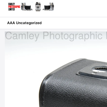
Skip
to
content
AAA Uncategorized