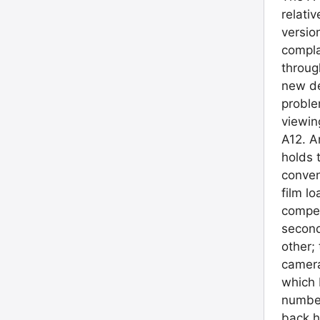
relati
versio
compla
throug
new de
proble
viewin
A12. A
holds 
conven
film l
compet
second
other;
camera
which 
number
back h