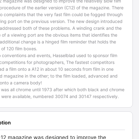
2 magazine was designed to improve the relatively slow film
procedure of the earlier version (C12) of the magazine. There
o complaints that the very fast film could be fogged through
wing port on the previous version. The new design introduced
 addressed both of these problems. A winding crank and the
of a viewing port are the obvious items that identifies the
additional change is a hinged film reminder that holds the
 of 120 film boxes.
o conventions and events, Hasselblad used to sponsor film
 competitions for photographers, The fastest competitors
ad a film onto a A12 in about 10 seconds from film in one
d magazine in the other; to the film loaded, advanced and
 onto a camera body!
 was all chrome until 1973 after which both black and chrome
s were available, numbered 30074 and 30147 respectively.
ption
12 magazine was designed to improve the