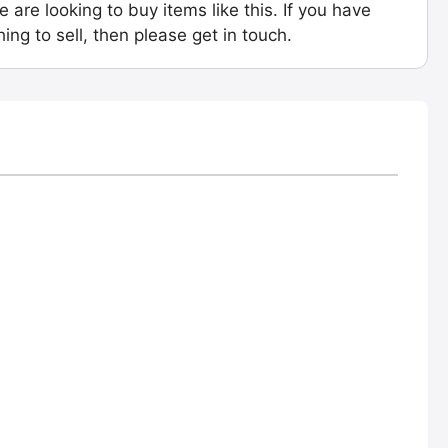
e are looking to buy items like this. If you have
ing to sell, then please get in touch.