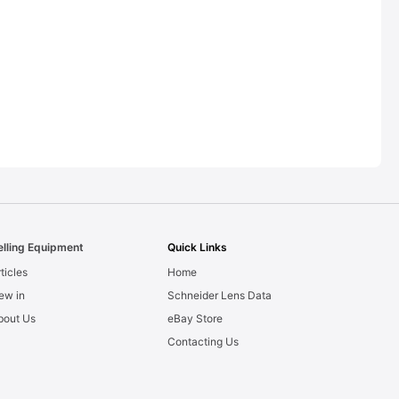
elling Equipment
Quick Links
ticles
Home
ew in
Schneider Lens Data
bout Us
eBay Store
Contacting Us