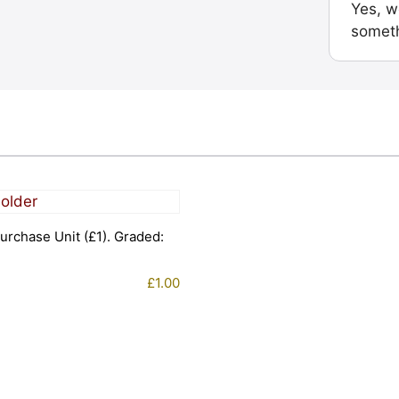
Yes, w
someth
urchase Unit (£1). Graded:
£
1.00
1