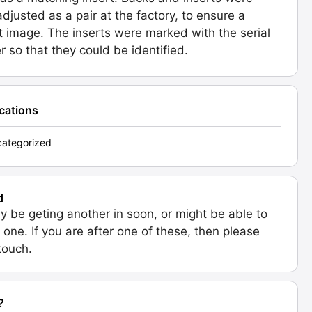
 adjusted as a pair at the factory, to ensure a
t image. The inserts were marked with the serial
 so that they could be identified.
ications
ategorized
d
 be geting another in soon, or might be able to
 one. If you are after one of these, then please
 touch.
?