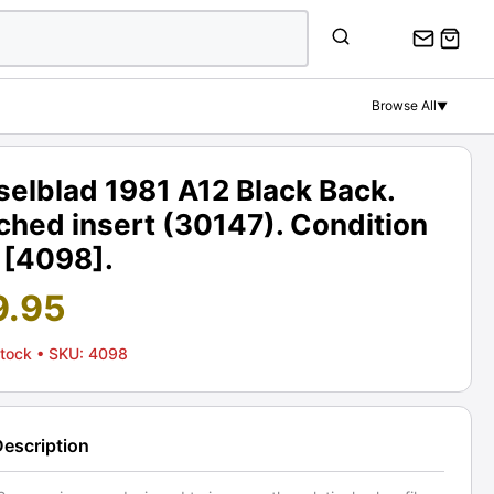
Browse All
▼
elblad 1981 A12 Black Back.
hed insert (30147). Condition
 [4098].
9.95
Stock
• SKU: 4098
Description