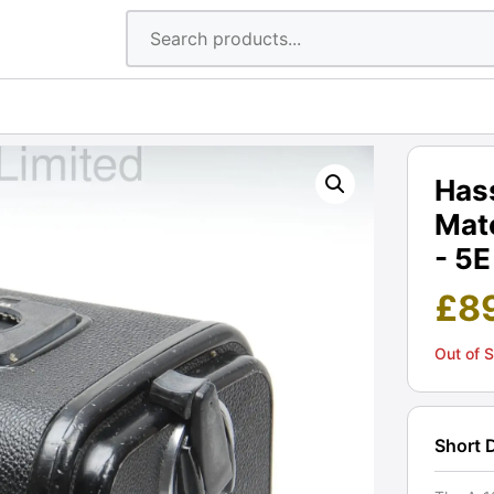
Hass
Matc
- 5E
£
8
Out of 
Short 