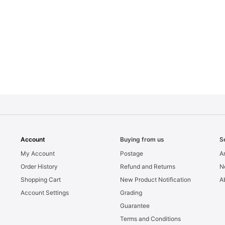
Account
Buying from us
S
My Account
Postage
Ar
Order History
Refund and Returns
N
Shopping Cart
New Product Notification
A
Account Settings
Grading
Guarantee
Terms and Conditions