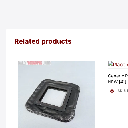
Related products
Generic P
NEW [#1]
SKU: 