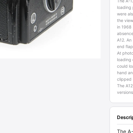
The A-1
loading 
were als
the vie
in 1968
absence 
A12. An 
end flap
At phot
loading
could lo
hand an
clipped
The A12
version
Descri
The A-