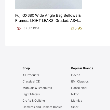
Fuji GX680 Wide Angle Bag Bellows &
Frames. LIGHT LEAKS. Graded: AS-IS
[#11954]
£
18.95
SKU: 11954
Shop
Popular Brands
All Products
Decca
Classical CD
EMI Classics
Manuals & Brochures
Hasselblad
Light Meters
Nikon
Crafts & Quilting
Mamiya
Cameras and Camera Bodies
Sinar