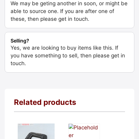
We may be geting another in soon, or might be
able to source one. If you are after one of
these, then please get in touch.
Selling?
Yes, we are looking to buy items like this. If
you have something to sell, then please get in
touch.
Related products