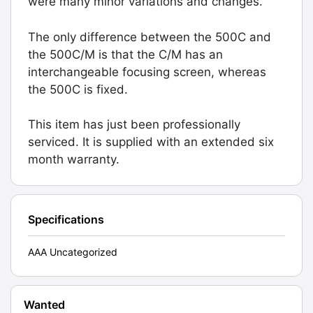
were many minor variations and changes.
The only difference between the 500C and
the 500C/M is that the C/M has an
interchangeable focusing screen, whereas
the 500C is fixed.
This item has just been professionally
serviced. It is supplied with an extended six
month warranty.
Specifications
AAA Uncategorized
Wanted