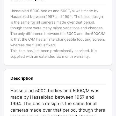
Hasselblad 500C bodies and 500C/M was made by
Hasselblad between 1957 and 1994. The basic design
is the same for all cameras made over that period,
though there were many minor variations and changes.
The only difference between the 500C and the 500C/M
is that the C/M has an interchangeable focusing screen,
whereas the 500C is fixed.
This item has just been professionally serviced. It is
supplied with an extended six month warranty.
Description
Hasselblad 500C bodies and 500C/M was
made by Hasselblad between 1957 and
1994. The basic design is the same for all
cameras made over that period, though there