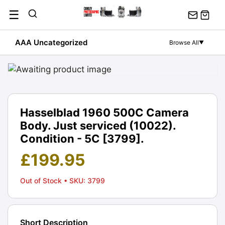
Skip
☰
to
content
AAA Uncategorized
Browse All
▼
Hasselblad 1960 500C Camera
Body. Just serviced (10022).
Condition - 5C [3799].
£
199.95
Out of Stock
• SKU: 3799
Short Description