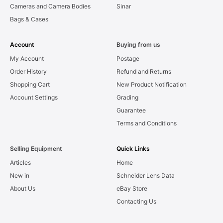
Cameras and Camera Bodies
Sinar
Bags & Cases
Account
Buying from us
My Account
Postage
Order History
Refund and Returns
Shopping Cart
New Product Notification
Account Settings
Grading
Guarantee
Terms and Conditions
Selling Equipment
Quick Links
Articles
Home
New in
Schneider Lens Data
About Us
eBay Store
Contacting Us