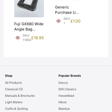
Generic
Purchase Unit
(£1). Graded:
SKU:
£
1.00
NEW [#1]
1
Fuji GX680 Wide
Angle Bag
Bellows &
SKU:
£
18.95
Frames. LIGHT
11954
LEAKS. Graded:
AS-IS [#11954]
Shop
Popular Brands
All Products
Decca
Classical CD
EMI Classics
Manuals & Brochures
Hasselblad
Light Meters
Nikon
Crafts & Quilting
Mamiya