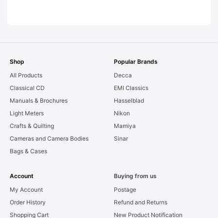
LEAKS. Graded:
AS-IS [#11954]
Shop
Popular Brands
All Products
Decca
Classical CD
EMI Classics
Manuals & Brochures
Hasselblad
Light Meters
Nikon
Crafts & Quilting
Mamiya
Cameras and Camera Bodies
Sinar
Bags & Cases
Account
Buying from us
My Account
Postage
Order History
Refund and Returns
Shopping Cart
New Product Notification