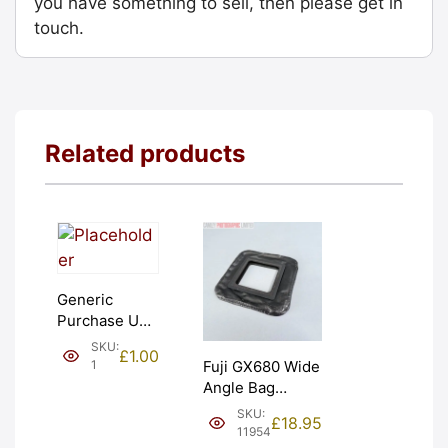
you have something to sell, then please get in
touch.
Related products
Generic
Purchase Unit
(£1). Graded:
SKU:
£
1.00
NEW [#1]
1
Fuji GX680 Wide
Angle Bag
Bellows &
SKU:
£
18.95
Frames. LIGHT
11954