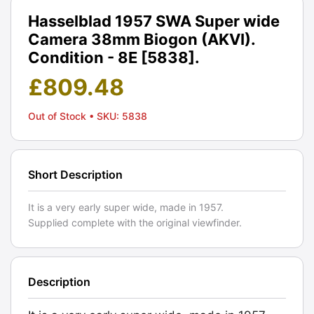
Hasselblad 1957 SWA Super wide
Camera 38mm Biogon (AKVI).
Condition - 8E [5838].
£
809.48
Out of Stock
• SKU: 5838
Short Description
It is a very early super wide, made in 1957.
Supplied complete with the original viewfinder.
Description