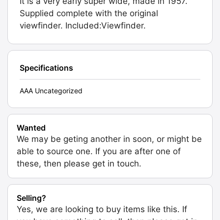
It is a very early super wide, made in 1957.
Supplied complete with the original
viewfinder. Included:Viewfinder.
Specifications
AAA Uncategorized
Wanted
We may be geting another in soon, or might be
able to source one. If you are after one of
these, then please get in touch.
Selling?
Yes, we are looking to buy items like this. If