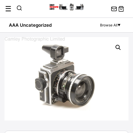
Skip
☰
to
content
AAA Uncategorized
Browse All
▼