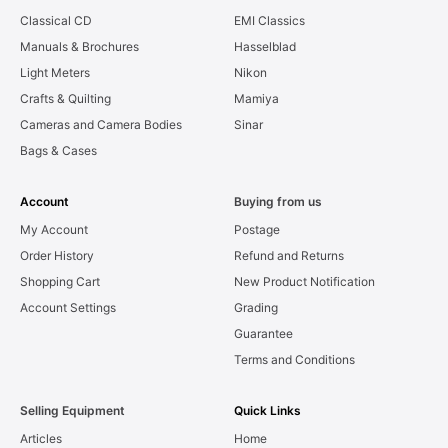
Classical CD
EMI Classics
Manuals & Brochures
Hasselblad
Light Meters
Nikon
Crafts & Quilting
Mamiya
Cameras and Camera Bodies
Sinar
Bags & Cases
Account
Buying from us
My Account
Postage
Order History
Refund and Returns
Shopping Cart
New Product Notification
Account Settings
Grading
Guarantee
Terms and Conditions
Selling Equipment
Quick Links
Articles
Home