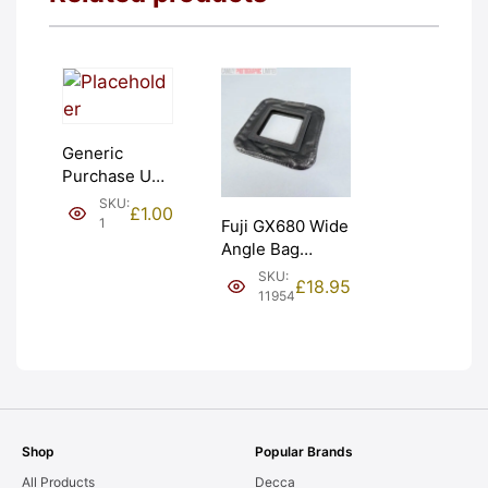
Generic
Purchase Unit
(£1). Graded:
SKU:
£
1.00
NEW [#1]
1
Fuji GX680 Wide
Angle Bag
Bellows &
SKU:
£
18.95
Frames. LIGHT
11954
LEAKS. Graded:
AS-IS [#11954]
Shop
Popular Brands
All Products
Decca