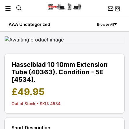
Skip
☰
to
content
AAA Uncategorized
Browse All
▼
Hasselblad 10 10mm Extension
Tube (40363). Condition - 5E
[4534].
£
49.95
Out of Stock
• SKU: 4534
Short Description