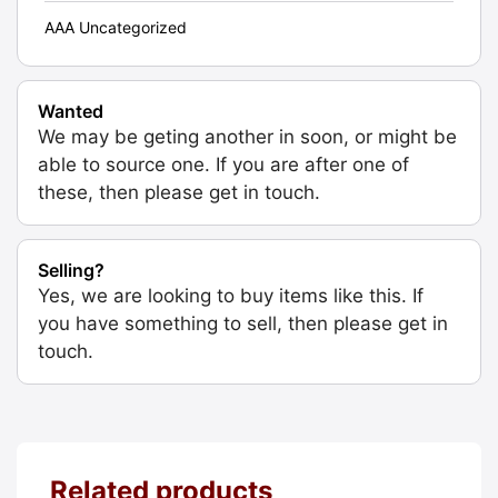
AAA Uncategorized
Wanted
We may be geting another in soon, or might be
able to source one. If you are after one of
these, then please get in touch.
Selling?
Yes, we are looking to buy items like this. If
you have something to sell, then please get in
touch.
Related products