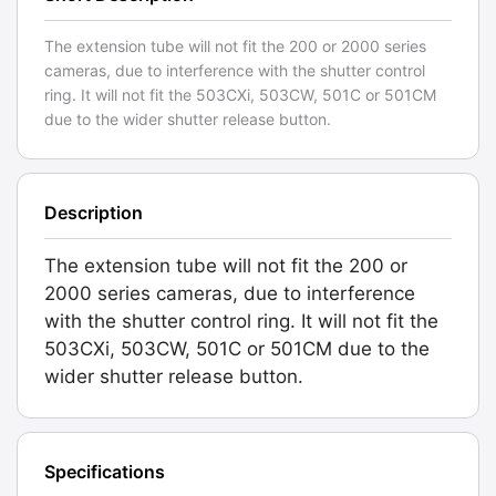
The extension tube will not fit the 200 or 2000 series
cameras, due to interference with the shutter control
ring. It will not fit the 503CXi, 503CW, 501C or 501CM
due to the wider shutter release button.
Description
The extension tube will not fit the 200 or
2000 series cameras, due to interference
with the shutter control ring. It will not fit the
503CXi, 503CW, 501C or 501CM due to the
wider shutter release button.
Specifications