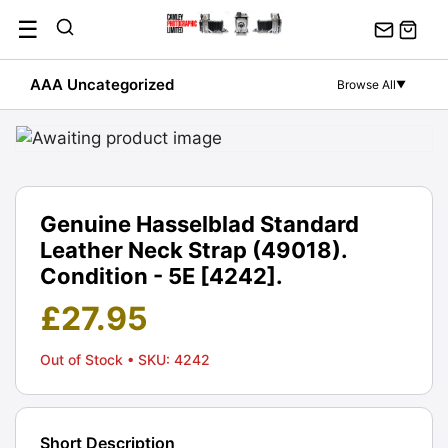
Skip
☰
to
content
AAA Uncategorized
Browse All
▼
Genuine Hasselblad Standard
Leather Neck Strap (49018).
Condition - 5E [4242].
£
27.95
Out of Stock
• SKU: 4242
Short Description