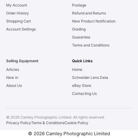
My Account
Postage
Order History
Refund and Returns
Shopping Cart
New Product Notification
Account Settings
Grading
Guarantee
Terms and Conditions
Selling Equipment
Quick Links
Articles
Home
New in
Schneider Lens Data
About Us
eBay Store
Contacting Us
© 2026 Camley Photographic Limited. All rights reserved.
Privacy Policy
Terms & Conditions
Cookie Policy
© 2026 Camley Photographic Limited