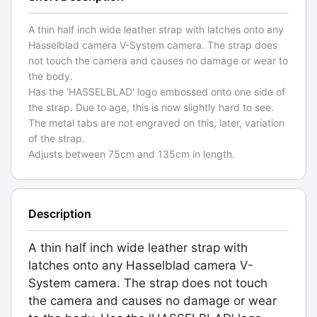
A thin half inch wide leather strap with latches onto any
Hasselblad camera V-System camera. The strap does
not touch the camera and causes no damage or wear to
the body.
Has the 'HASSELBLAD' logo embossed onto one side of
the strap. Due to age, this is now slightly hard to see.
The metal tabs are not engraved on this, later, variation
of the strap.
Adjusts between 75cm and 135cm in length.
Description
A thin half inch wide leather strap with
latches onto any Hasselblad camera V-
System camera. The strap does not touch
the camera and causes no damage or wear