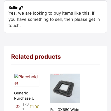
Selling?
Yes, we are looking to buy items like this. If
you have something to sell, then please get in
touch.
Related products
Generic
Purchase Unit
(£1). Graded:
SKU:
£
1.00
NEW [#1]
1
Fuji GX680 Wide