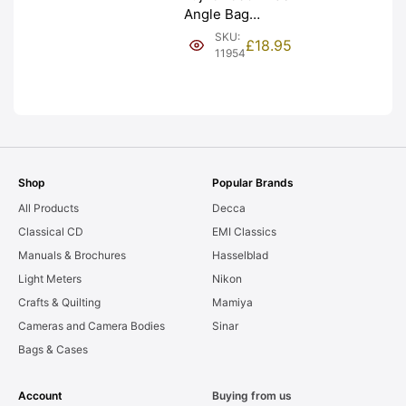
Angle Bag
Bellows &
SKU:
£
18.95
Frames. LIGHT
11954
LEAKS. Graded:
AS-IS [#11954]
Shop
Popular Brands
All Products
Decca
Classical CD
EMI Classics
Manuals & Brochures
Hasselblad
Light Meters
Nikon
Crafts & Quilting
Mamiya
Cameras and Camera Bodies
Sinar
Bags & Cases
Account
Buying from us