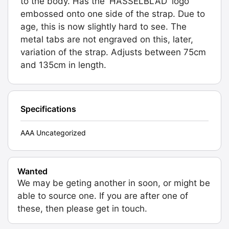
to the body. Has the 'HASSELBLAD' logo
embossed onto one side of the strap. Due to
age, this is now slightly hard to see. The
metal tabs are not engraved on this, later,
variation of the strap. Adjusts between 75cm
and 135cm in length.
Specifications
AAA Uncategorized
Wanted
We may be geting another in soon, or might be
able to source one. If you are after one of
these, then please get in touch.