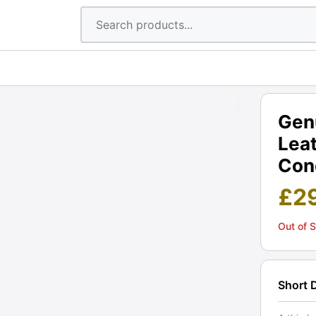
Gen
Lea
Cond
£
2
Out of 
Short 