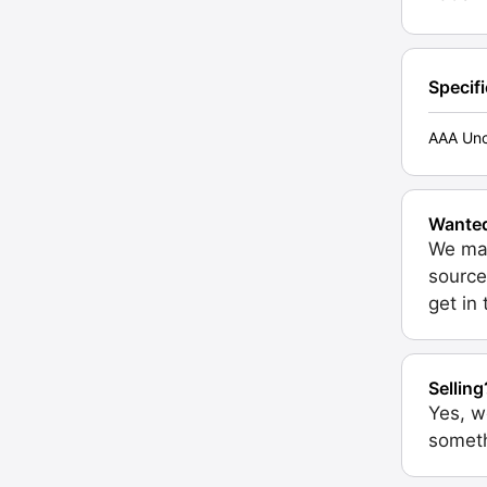
Specif
AAA Unc
Wante
We may
source
get in
Selling
Yes, w
someth