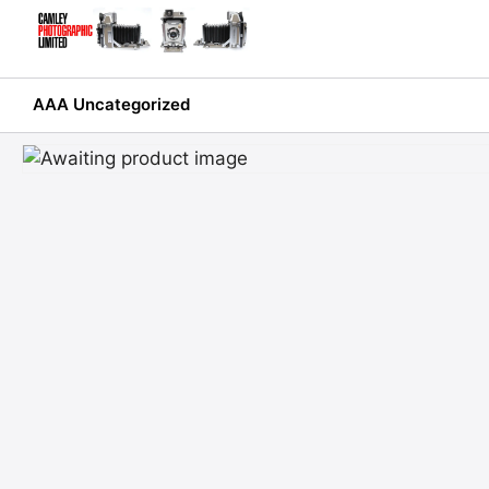
Skip
to
content
AAA Uncategorized