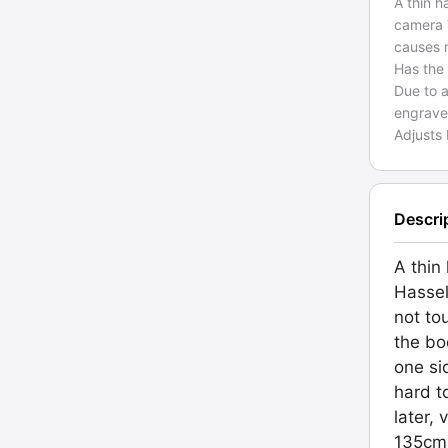
A thin h
camera 
causes 
Has the
Due to a
engraved
Adjusts
Descri
A thin
Hassel
not to
the b
one si
hard t
later,
135cm 