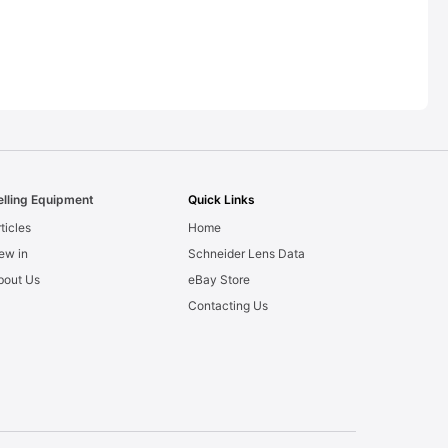
elling Equipment
Quick Links
ticles
Home
ew in
Schneider Lens Data
bout Us
eBay Store
Contacting Us