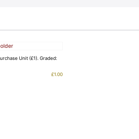
urchase Unit (£1). Graded:
£
1.00
1