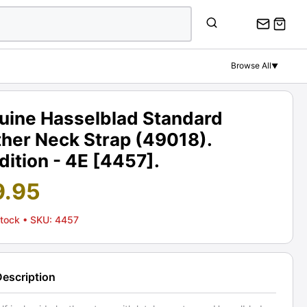
Browse All
▼
uine Hasselblad Standard
ther Neck Strap (49018).
ition - 4E [4457].
9.95
Stock
• SKU: 4457
Description