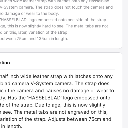
alf inch wide leather strap with latches onto any Hasselblad
V-System camera. The strap does not touch the camera and
no damage or wear to the body.
 'HASSELBLAD' logo embossed onto one side of the strap.
ge, this is now slightly hard to see. The metal tabs are not
 on this, later, variation of the strap.
 between 75cm and 135cm in length.
ption
 half inch wide leather strap with latches onto any
blad camera V-System camera. The strap does
uch the camera and causes no damage or wear to
ody. Has the 'HASSELBLAD' logo embossed onto
de of the strap. Due to age, this is now slightly
o see. The metal tabs are not engraved on this,
 variation of the strap. Adjusts between 75cm and
in length.