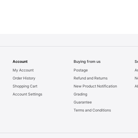
Account
Buying from us
S
My Account
Postage
Ar
Order History
Refund and Returns
N
Shopping Cart
New Product Notification
A
Account Settings
Grading
Guarantee
Terms and Conditions