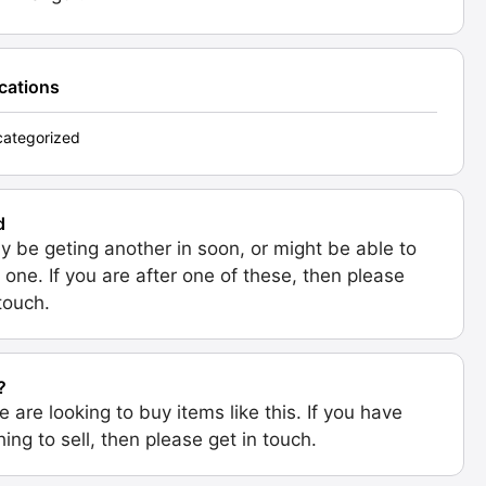
ications
ategorized
d
 be geting another in soon, or might be able to
 one. If you are after one of these, then please
 touch.
?
e are looking to buy items like this. If you have
ing to sell, then please get in touch.