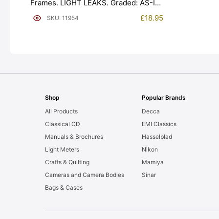
Frames. LIGHT LEAKS. Graded: AS-IS
[#11954]
£
18.95
SKU: 11954
Shop
Popular Brands
All Products
Decca
Classical CD
EMI Classics
Manuals & Brochures
Hasselblad
Light Meters
Nikon
Crafts & Quilting
Mamiya
Cameras and Camera Bodies
Sinar
Bags & Cases