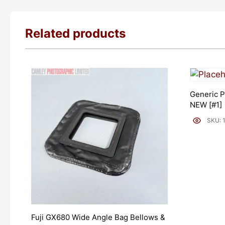
Related products
Generic P
NEW [#1]
SKU: 
Fuji GX680 Wide Angle Bag Bellows &