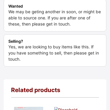
Wanted
We may be geting another in soon, or might be
able to source one. If you are after one of
these, then please get in touch.
Selling?
Yes, we are looking to buy items like this. If
you have something to sell, then please get in
touch.
Related products