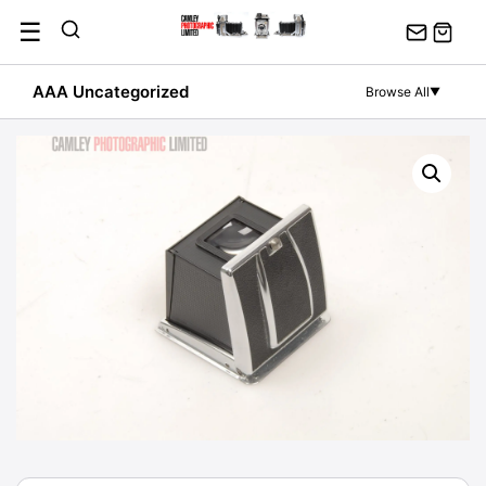
Skip
☰
to
content
AAA Uncategorized
Browse All
▼