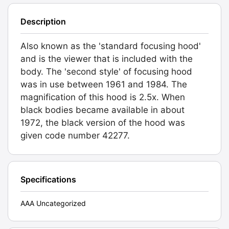
Description
Also known as the 'standard focusing hood'
and is the viewer that is included with the
body. The 'second style' of focusing hood
was in use between 1961 and 1984. The
magnification of this hood is 2.5x. When
black bodies became available in about
1972, the black version of the hood was
given code number 42277.
Specifications
AAA Uncategorized