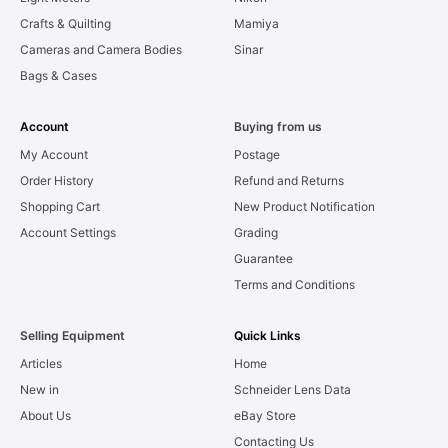
Crafts & Quilting
Mamiya
Cameras and Camera Bodies
Sinar
Bags & Cases
Account
Buying from us
My Account
Postage
Order History
Refund and Returns
Shopping Cart
New Product Notification
Account Settings
Grading
Guarantee
Terms and Conditions
Selling Equipment
Quick Links
Articles
Home
New in
Schneider Lens Data
About Us
eBay Store
Contacting Us