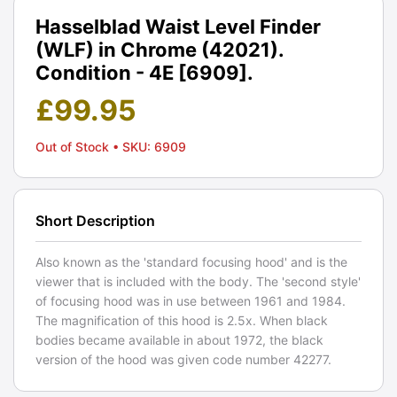
Hasselblad Waist Level Finder
(WLF) in Chrome (42021).
Condition - 4E [6909].
£
99.95
Out of Stock
• SKU: 6909
Short Description
Also known as the 'standard focusing hood' and is the
viewer that is included with the body. The 'second style'
of focusing hood was in use between 1961 and 1984.
The magnification of this hood is 2.5x. When black
bodies became available in about 1972, the black
version of the hood was given code number 42277.