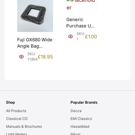
Generic
Purchase Unit
(£1). Graded:
SKU:
£
1.00
NEW [#1]
1
Fuji GX680 Wide
Angle Bag
Bellows &
SKU:
£
18.95
Frames. LIGHT
11954
LEAKS. Graded:
AS-IS [#11954]
Shop
Popular Brands
All Products
Decca
Classical CD
EMI Classics
Manuals & Brochures
Hasselblad
Light Meters
Nikon