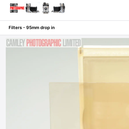
Skip
to
content
Filters - 95mm drop in