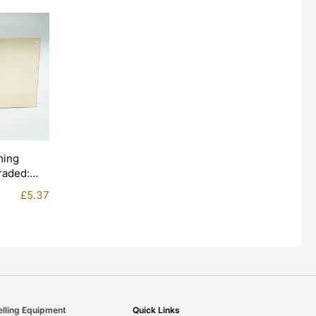
ming
Graded:
£
5.37
elling Equipment
Quick Links