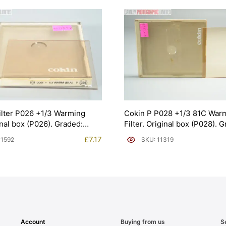
ilter P026 +1/3 Warming
Cokin P P028 +1/3 81C War
inal box (P026). Graded:
Filter. Original box (P028). 
592]
EXC [#11319]
£
7.17
11592
SKU: 11319
Account
Buying from us
S