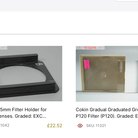
5mm Filter Holder for
Cokin Gradual Graduated Gr
enses. Graded: EXC
P120 Filter (P120). Graded:
[#11321]
£
22.52
11042
SKU: 11321