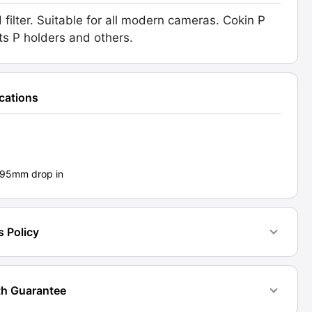
 filter. Suitable for all modern cameras. Cokin P
l
its P holders and others.
.
d:
ications
1]
ty
- 95mm drop in
s Policy
h Guarantee