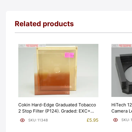
Related products
HiTech 12
Cokin Hard-Edge Graduated Tobacco
Camera L
2 Stop Filter (P124). Graded: EXC+
[#11042]
[#11348]
£
5.95
SKU: 
SKU: 11348