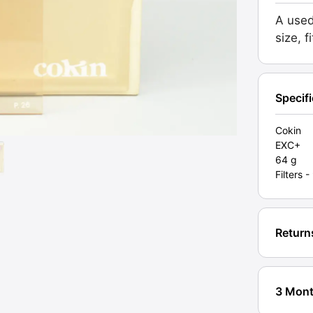
81A.
A used
Origina
size, f
box
(P026)
Grade
EXC+
Specif
[#1135
quanti
Cokin
EXC+
64 g
Filters 
Return
3 Mont