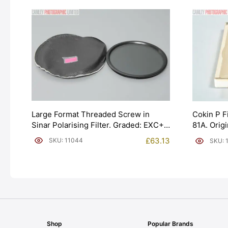
Large Format Threaded Screw in
Cokin P F
Sinar Polarising Filter. Graded: EXC+
81A. Orig
[#11044]
EXC- [#11
£
63.13
SKU: 11044
SKU: 
Shop
Popular Brands