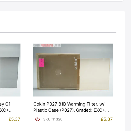
ey G1
Cokin P027 81B Warming Filter. w/
 EXC+
Plastic Case (P027). Graded: EXC+
[#11320]
£
5.37
£
5.37
SKU: 11320