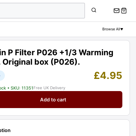
P
Filter
P026
+1/3
Browse All
▼
Warming
81A.
Original
n P Filter P026 +1/3 Warming
box
 Original box (P026).
(P026).
Graded:
£
4.95
+
EXC+
[#11351]
tock
• SKU: 11351
Free UK Delivery
quantity
Add to cart
ption
ng