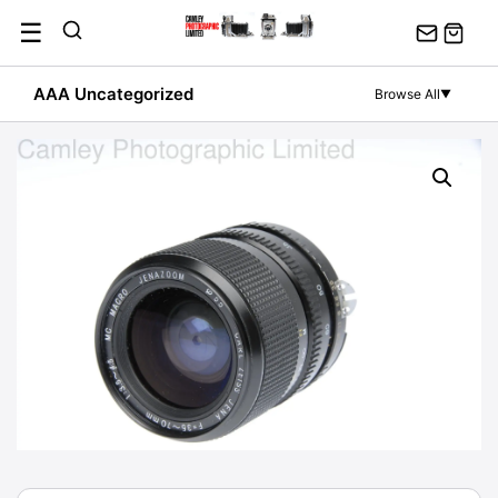
Skip
☰
to
content
AAA Uncategorized
Browse All
▼