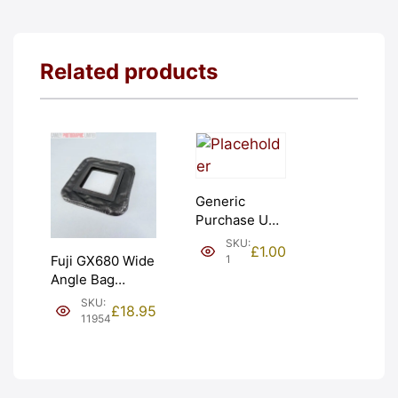
Related products
Generic
Purchase Unit
(£1). Graded:
SKU:
£
1.00
NEW [#1]
1
Fuji GX680 Wide
Angle Bag
Bellows &
SKU:
£
18.95
Frames. LIGHT
11954
LEAKS. Graded:
AS-IS [#11954]