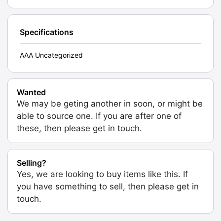
Specifications
AAA Uncategorized
Wanted
We may be geting another in soon, or might be
able to source one. If you are after one of
these, then please get in touch.
Selling?
Yes, we are looking to buy items like this. If
you have something to sell, then please get in
touch.