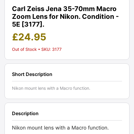
Carl Zeiss Jena 35-70mm Macro
Zoom Lens for Nikon. Condition -
5E [3177].
£
24.95
Out of Stock
• SKU: 3177
Short Description
Nikon mount lens with a Macro function.
Description
Nikon mount lens with a Macro function.