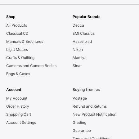
Shop
Popular Brands
All Products
Decca
Classical CD
EMI Classics
Manuals & Brochures
Hasselblad
Light Meters
Nikon
Crafts & Quilting
Mamiya
Cameras and Camera Bodies
Sinar
Bags & Cases
Account
Buying from us
My Account
Postage
Order History
Refund and Returns
Shopping Cart
New Product Notification
Account Settings
Grading
Guarantee
Terms and Conditions