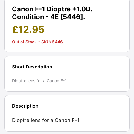
Canon F-1 Dioptre +1.0D.
Condition - 4E [5446].
£
12.95
Out of Stock
• SKU: 5446
Short Description
Dioptre lens for a Canon F-1.
Description
Dioptre lens for a Canon F-1.