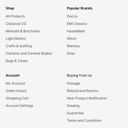
Shop
Popular Brands
All Products
Decca
Classical CD
EMI Classics
Manuals & Brochures
Hasselblad
Light Meters
Nikon
Crafts & Quilting
Mamiya
Cameras and Camera Bodies
Sinar
Bags & Cases
Account
Buying from us
My Account
Postage
Order History
Refund and Returns
Shopping Cart
New Product Notification
Account Settings
Grading
Guarantee
Terms and Conditions