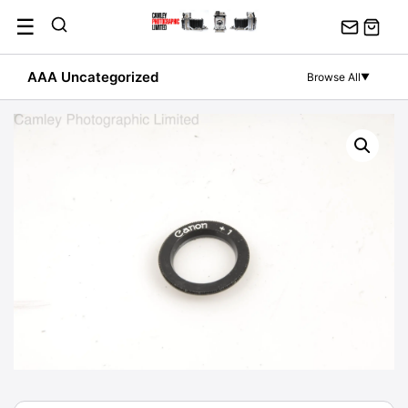
Skip
☰
to
content
AAA Uncategorized
Browse All
▼