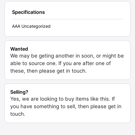
Specifications
AAA Uncategorized
Wanted
We may be geting another in soon, or might be
able to source one. If you are after one of
these, then please get in touch.
Selling?
Yes, we are looking to buy items like this. If
you have something to sell, then please get in
touch.