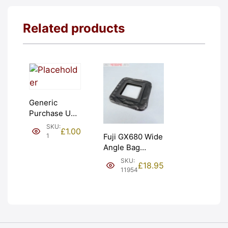
Related products
Generic
Purchase Unit
(£1). Graded:
SKU:
£
1.00
NEW [#1]
1
Fuji GX680 Wide
Angle Bag
Bellows &
SKU:
£
18.95
Frames. LIGHT
11954
LEAKS. Graded:
AS-IS [#11954]