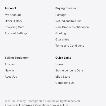
Account
Buying from us
My Account
Postage
Order History
Refund and Returns
Shopping Cart
New Product Notification
Account Settings
Grading
Guarantee
Terms and Conditions
Selling Equipment
Quick Links
Articles
Home
New in
Schneider Lens Data
About Us
eBay Store
Contacting Us
© 2026 Camley Photographic Limited. All rights reserved.
Privacy Policy
Terms & Conditions
Cookie Policy