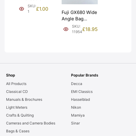
(£1). Graded:
SKU:
£
1.00
NEW [#1]
1
Fuji GX680 Wide
Angle Bag
Bellows &
SKU:
£
18.95
Frames. LIGHT
11954
LEAKS. Graded:
AS-IS [#11954]
Shop
Popular Brands
All Products
Decca
Classical CD
EMI Classics
Manuals & Brochures
Hasselblad
Light Meters
Nikon
Crafts & Quilting
Mamiya
Cameras and Camera Bodies
Sinar
Bags & Cases