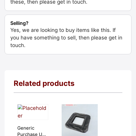
these, then please get in touch.
Selling?
Yes, we are looking to buy items like this. If
you have something to sell, then please get in
touch.
Related products
Generic
Purchase Unit