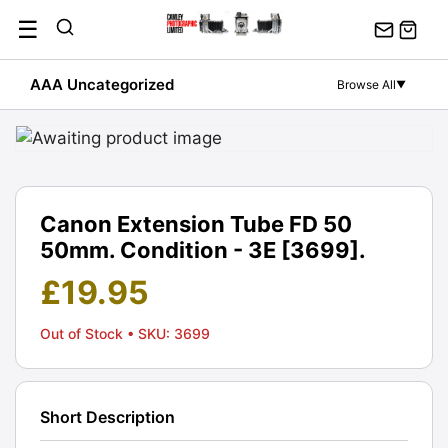
Skip
☰
to
content
AAA Uncategorized
Browse All
▼
Canon Extension Tube FD 50
50mm. Condition - 3E [3699].
£
19.95
Out of Stock
• SKU: 3699
Short Description