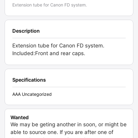
Extension tube for Canon FD system.
Description
Extension tube for Canon FD system.
Included:Front and rear caps.
Specifications
AAA Uncategorized
Wanted
We may be geting another in soon, or might be
able to source one. If you are after one of