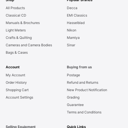
All Products
Decca
Classical CD
EMI Classics
Manuals & Brochures
Hasselblad
Light Meters
Nikon
Crafts & Quilting
Mamiya
Cameras and Camera Bodies
Sinar
Bags & Cases
Account
Buying from us
My Account
Postage
Order History
Refund and Returns
Shopping Cart
New Product Notification
Account Settings
Grading
Guarantee
Terms and Conditions
Selling Equipment
Quick Links