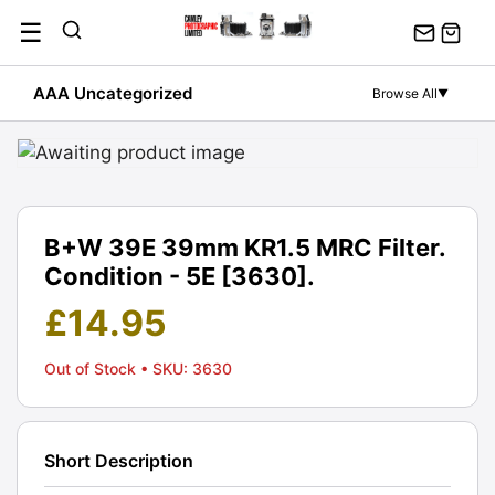
Skip
☰
to
content
AAA Uncategorized
Browse All
▼
B+W 39E 39mm KR1.5 MRC Filter.
Condition - 5E [3630].
£
14.95
Out of Stock
• SKU: 3630
Short Description