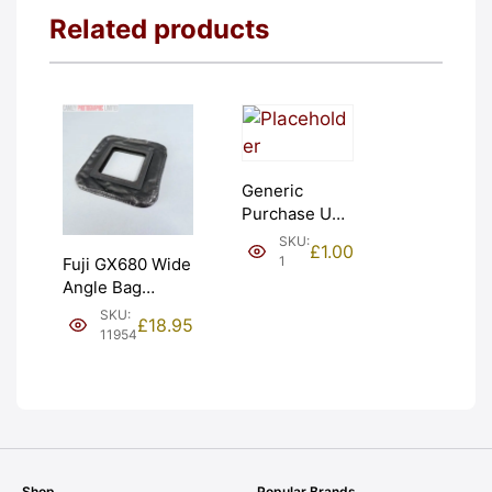
Related products
Generic
Purchase Unit
(£1). Graded:
SKU:
£
1.00
NEW [#1]
1
Fuji GX680 Wide
Angle Bag
Bellows &
SKU:
£
18.95
Frames. LIGHT
11954
LEAKS. Graded:
AS-IS [#11954]
Shop
Popular Brands