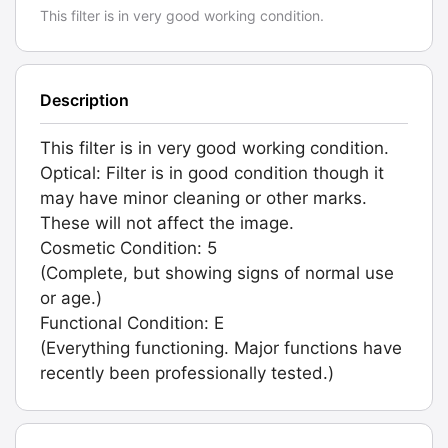
This filter is in very good working condition.
Description
This filter is in very good working condition.
Optical: Filter is in good condition though it
may have minor cleaning or other marks.
These will not affect the image.
Cosmetic Condition: 5
(Complete, but showing signs of normal use
or age.)
Functional Condition: E
(Everything functioning. Major functions have
recently been professionally tested.)