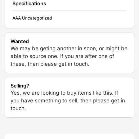
Specifications
AAA Uncategorized
Wanted
We may be geting another in soon, or might be
able to source one. If you are after one of
these, then please get in touch.
Selling?
Yes, we are looking to buy items like this. If
you have something to sell, then please get in
touch.