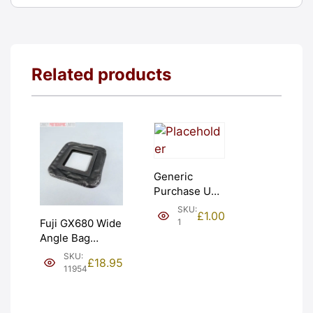
Related products
Generic
Purchase Unit
(£1). Graded:
SKU:
£
1.00
NEW [#1]
1
Fuji GX680 Wide
Angle Bag
Bellows &
SKU:
£
18.95
Frames. LIGHT
11954
LEAKS. Graded:
AS-IS [#11954]