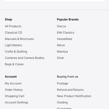
Shop
Popular Brands
All Products
Decca
Classical CD
EMI Classics
Manuals & Brochures
Hasselblad
Light Meters
Nikon
Crafts & Quilting
Mamiya
Cameras and Camera Bodies
Sinar
Bags & Cases
Account
Buying from us
My Account
Postage
Order History
Refund and Returns
Shopping Cart
New Product Notification
Account Settings
Grading
Guarantee