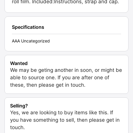
roll film. Included:Instructions, strap and cap.
Specifications
AAA Uncategorized
Wanted
We may be geting another in soon, or might be
able to source one. If you are after one of
these, then please get in touch.
Selling?
Yes, we are looking to buy items like this. If
you have something to sell, then please get in
touch.