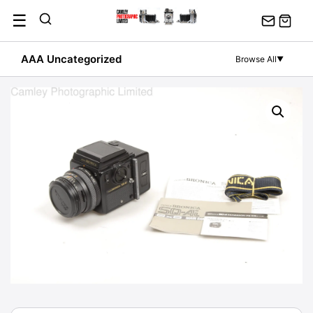
Skip
☰
to
content
AAA Uncategorized
Browse All
▼