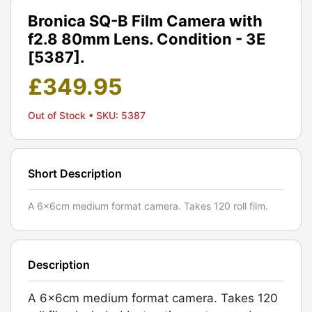
Bronica SQ-B Film Camera with
f2.8 80mm Lens. Condition - 3E
[5387].
£
349.95
Out of Stock
• SKU: 5387
Short Description
A 6x6cm medium format camera. Takes 120 roll film.
Description
A 6x6cm medium format camera. Takes 120