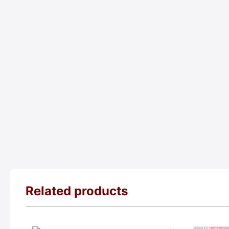
Related products