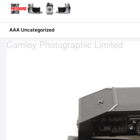
Skip
to
content
AAA Uncategorized