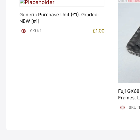
Generic Purchase Unit (£1). Graded:
NEW [#1]
£
1.00
SKU: 1
Fuji GX68
Frames. 
[#11954]
SKU: 