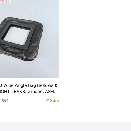
0 Wide Angle Bag Bellows &
LIGHT LEAKS. Graded: AS-IS
£
18.95
11954