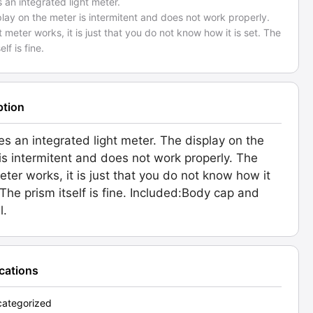
 an integrated light meter.
lay on the meter is intermitent and does not work properly.
t meter works, it is just that you do not know how it is set. The
elf is fine.
ption
es an integrated light meter. The display on the
is intermitent and does not work properly. The
meter works, it is just that you do not know how it
. The prism itself is fine. Included:Body cap and
l.
ications
ategorized