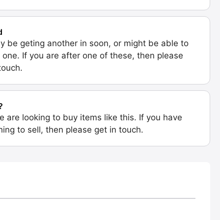
d
 be geting another in soon, or might be able to
 one. If you are after one of these, then please
 touch.
?
e are looking to buy items like this. If you have
ing to sell, then please get in touch.