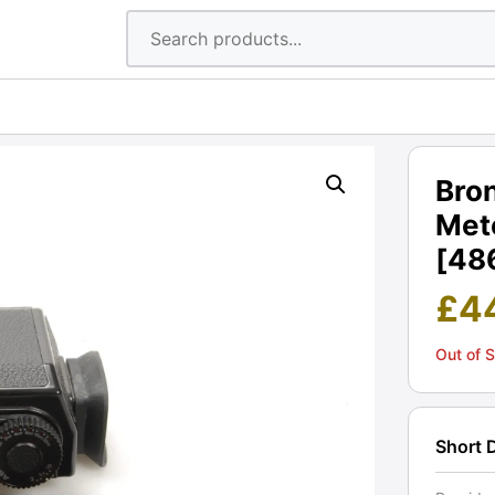
Bron
Mete
[48
£
4
Out of 
Short 