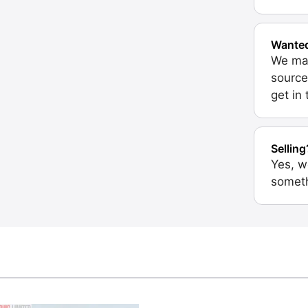
Wante
We may
source
get in
Selling
Yes, w
someth