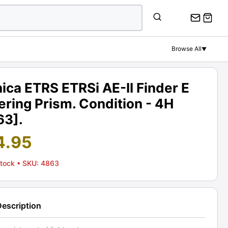
Browse All
▼
ica ETRS ETRSi AE-II Finder E
ring Prism. Condition - 4H
63].
4.95
Stock
• SKU: 4863
Description