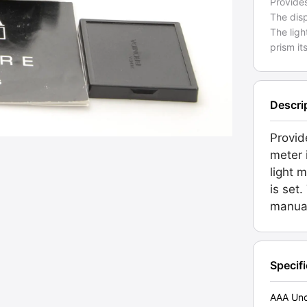
Provides
The disp
The ligh
prism its
Descri
Provid
meter 
light 
is set
manua
Specif
AAA Unc