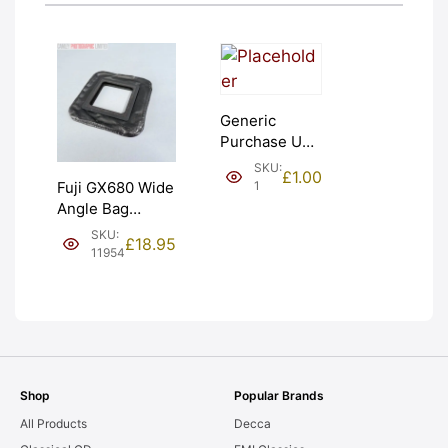
Generic
Purchase Unit
(£1). Graded:
SKU:
£
1.00
NEW [#1]
1
Fuji GX680 Wide
Angle Bag
Bellows &
SKU:
£
18.95
Frames. LIGHT
11954
LEAKS. Graded:
AS-IS [#11954]
Shop
Popular Brands
All Products
Decca