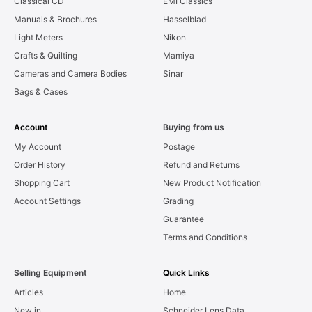
Classical CD
EMI Classics
Manuals & Brochures
Hasselblad
Light Meters
Nikon
Crafts & Quilting
Mamiya
Cameras and Camera Bodies
Sinar
Bags & Cases
Account
Buying from us
My Account
Postage
Order History
Refund and Returns
Shopping Cart
New Product Notification
Account Settings
Grading
Guarantee
Terms and Conditions
Selling Equipment
Quick Links
Articles
Home
New in
Schneider Lens Data