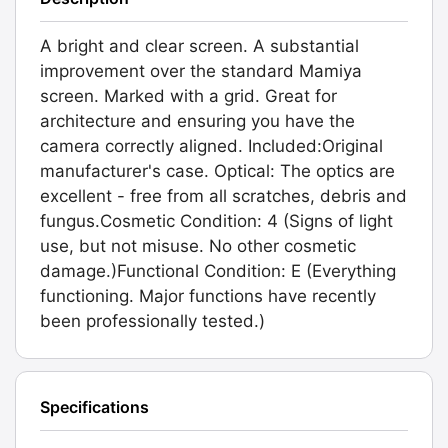
A bright and clear screen. A substantial
improvement over the standard Mamiya
screen. Marked with a grid. Great for
architecture and ensuring you have the
camera correctly aligned. Included:Original
manufacturer's case. Optical: The optics are
excellent - free from all scratches, debris and
fungus.Cosmetic Condition: 4 (Signs of light
use, but not misuse. No other cosmetic
damage.)Functional Condition: E (Everything
functioning. Major functions have recently
been professionally tested.)
Specifications