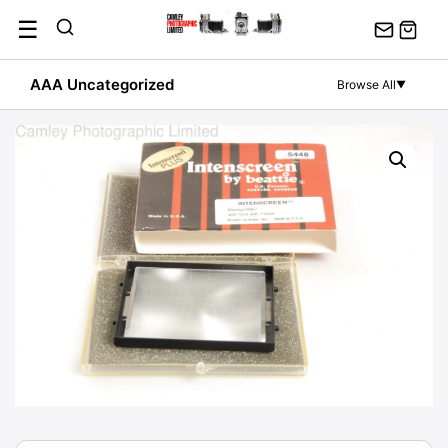
Skip
☰
to
content
AAA Uncategorized
Browse All
▼