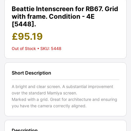
Beattie Intenscreen for RB67. Grid
with frame. Condition - 4E
[5448].
£
95.19
Out of Stock
• SKU: 5448
Short Description
A bright and clear screen. A substantial improvement
over the standard Mamiya screen.
Marked with a grid. Great for architecture and ensuring
you have the camera correctly aligned.
Description