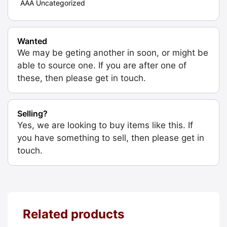
AAA Uncategorized
Wanted
We may be geting another in soon, or might be
able to source one. If you are after one of
these, then please get in touch.
Selling?
Yes, we are looking to buy items like this. If
you have something to sell, then please get in
touch.
Related products