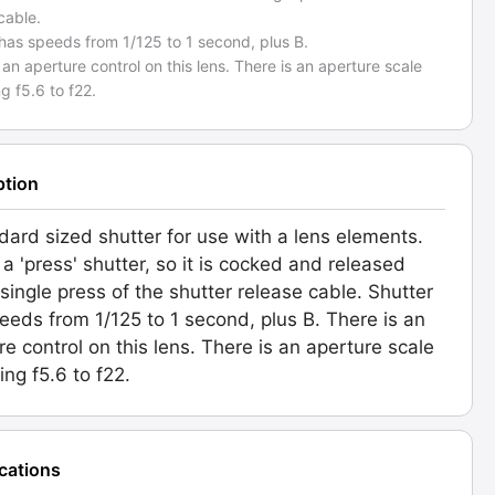
cable.
has speeds from 1/125 to 1 second, plus B.
 an aperture control on this lens. There is an aperture scale
ng f5.6 to f22.
ption
dard sized shutter for use with a lens elements.
 a 'press' shutter, so it is cocked and released
 single press of the shutter release cable. Shutter
eeds from 1/125 to 1 second, plus B. There is an
re control on this lens. There is an aperture scale
ing f5.6 to f22.
ications