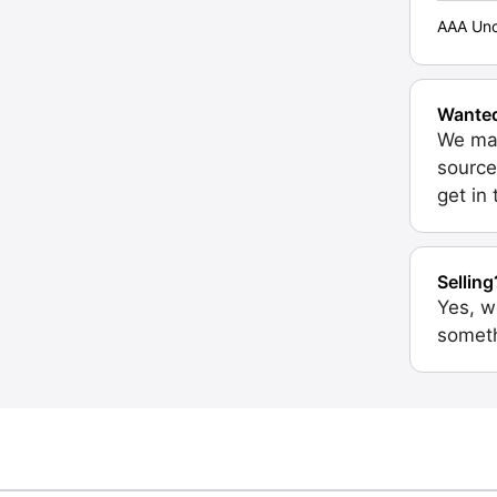
AAA Unc
Wante
We may
source
get in
Selling
Yes, w
someth