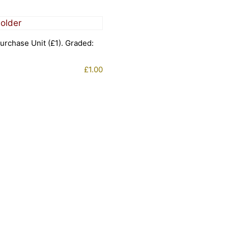
urchase Unit (£1). Graded:
£
1.00
1