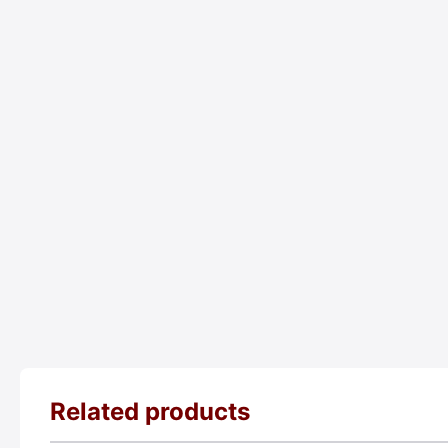
Related products