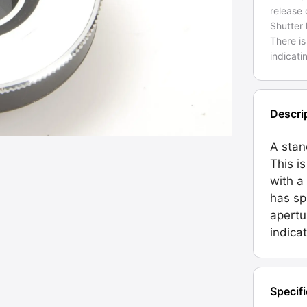
release 
Shutter 
There is
indicati
Descri
A stan
This is
with a
has sp
apertu
indicat
Specif