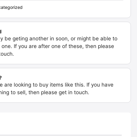
ategorized
d
 be geting another in soon, or might be able to
 one. If you are after one of these, then please
 touch.
?
e are looking to buy items like this. If you have
ing to sell, then please get in touch.