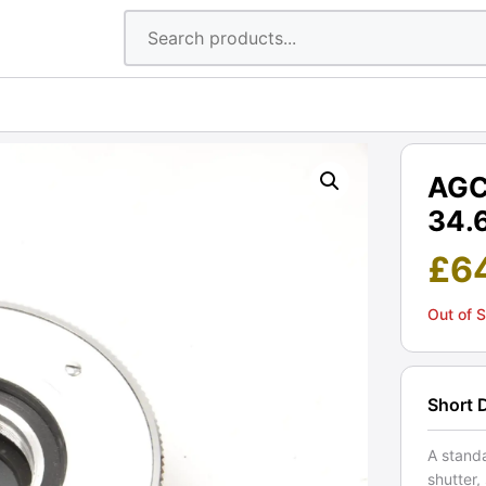
AGC 
34.
£
6
Out of 
Short 
A standa
shutter,