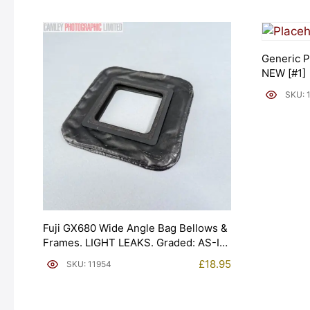
Generic P
NEW [#1]
SKU: 
Fuji GX680 Wide Angle Bag Bellows &
Frames. LIGHT LEAKS. Graded: AS-IS
[#11954]
£
18.95
SKU: 11954