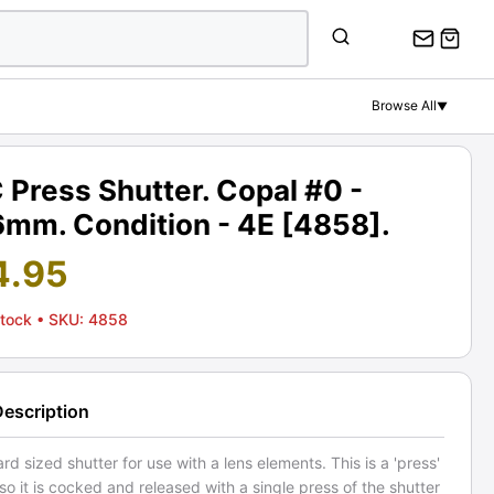
Browse All
▼
Press Shutter. Copal #0 -
6mm. Condition - 4E [4858].
4.95
Stock
• SKU: 4858
Description
rd sized shutter for use with a lens elements. This is a 'press'
 so it is cocked and released with a single press of the shutter