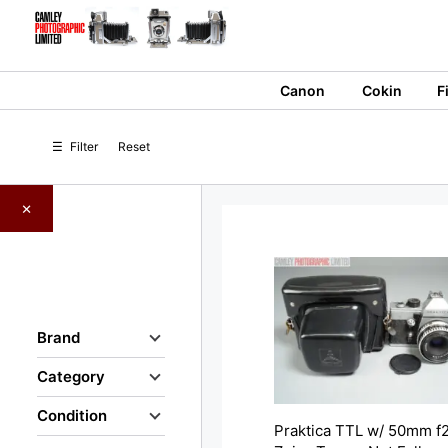
Skip
to
content
Canon
Cokin
F
☰
Filter
Reset
×
Brand
Category
Condition
Praktica TTL w/ 50mm f2