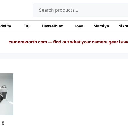
idelity
Fuji
Hasselblad
Hoya
Mamiya
Niko
cameraworth.com — find out what your camera gear is w
.8