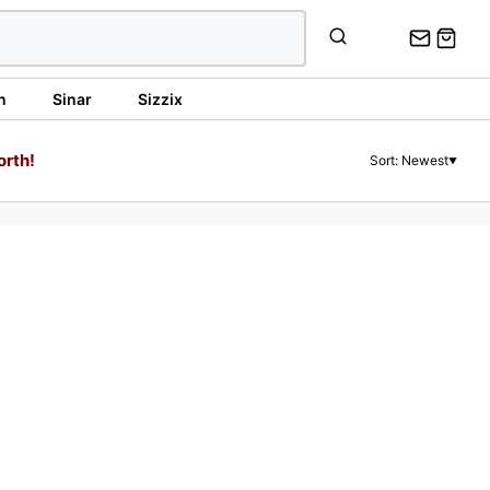
n
Sinar
Sizzix
orth!
Sort: Newest
▼