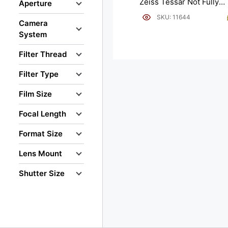
Zeiss Tessar Not Fully
Aperture
Working.
SKU: 11644
Camera
System
Filter Thread
Filter Type
Film Size
Focal Length
Format Size
Lens Mount
Shutter Size