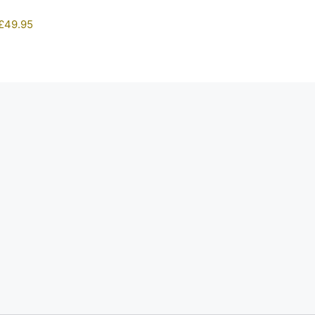
£
49.95