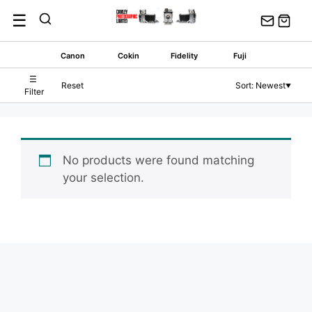
Skip
☰
to
content
Canon
Cokin
Fidelity
Fuji
☰
Reset
Sort: Newest
▼
Filter
No products were found matching
your selection.