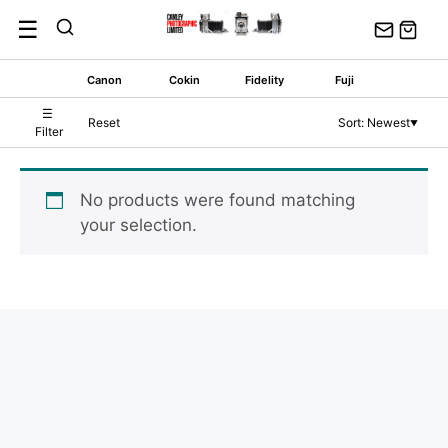
Skip
☰
to
content
Canon
Cokin
Fidelity
Fuji
☰
Reset
Sort: Newest
▼
Filter
No products were found matching
your selection.