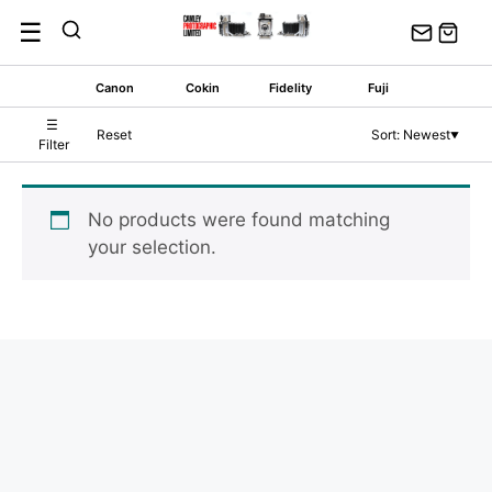
Skip
☰
to
content
Canon
Cokin
Fidelity
Fuji
☰
Reset
Sort: Newest
▼
Filter
No products were found matching
your selection.