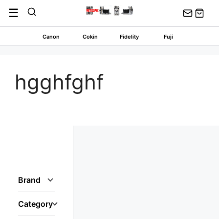
Skip
☰
to
content
Canon
Cokin
Fidelity
Fuji
hgghfghf
Brand
Category