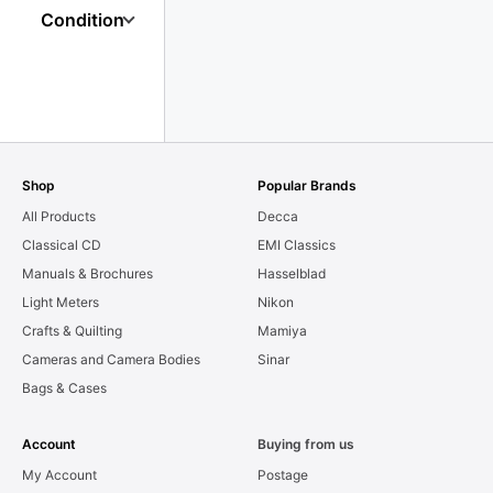
Condition
Shop
Popular Brands
All Products
Decca
Classical CD
EMI Classics
Manuals & Brochures
Hasselblad
Light Meters
Nikon
Crafts & Quilting
Mamiya
Cameras and Camera Bodies
Sinar
Bags & Cases
Account
Buying from us
My Account
Postage