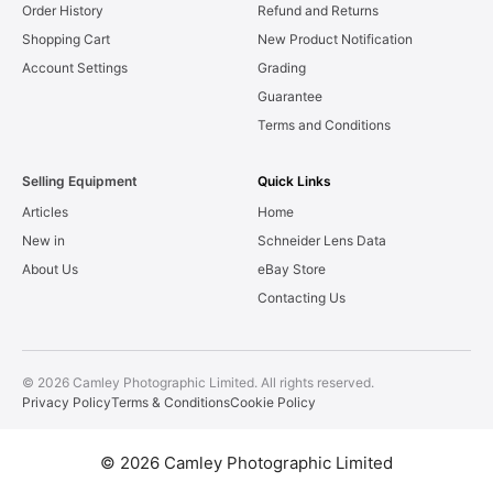
Order History
Refund and Returns
Shopping Cart
New Product Notification
Account Settings
Grading
Guarantee
Terms and Conditions
Selling Equipment
Quick Links
Articles
Home
New in
Schneider Lens Data
About Us
eBay Store
Contacting Us
© 2026 Camley Photographic Limited. All rights reserved.
Privacy Policy
Terms & Conditions
Cookie Policy
© 2026 Camley Photographic Limited