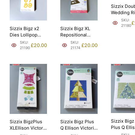
Sizzix Dou
Wedding R
18in assem
SKU:
£
45.72cm El
21180
Sizzix Bigz x2
Sizzix Bigz XL
– Sizzix #
Dies Lollipop
Repositional
[21180].
shadow numbers
magnetic Die
SKU:
SKU:
£
20.00
£
20.00
Ellison – Sizzix
Movers and
21190
21174
#659823 [21190].
shapers kit #4
Ellison – Sizzix
#654783 [21174].
Sizzix Bigz
Sizzix BigzPlus
Sizzix Bigz Plus
Plus Q Elli
XLEllison Victoria
Q Ellison Victoria
10in Squar
Findlay Wolfe
Findlay Wolfe
SKU: