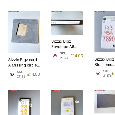
Sizzix #657638
Ellison – Sizzix
[21186].
#657640 [21177].
Sizzix Bigz
Envolope A6
Scallop Ellison
SKU:
£
14.00
[21171].
21171
Sizzix Bigz
Sizzix Bigz card
Blossoms
A Missing circle
Numbers
and scallop
SKU:
SKU:
£
£
14.00
Stephanie
Magnet Ellison
21176
21189
Ackerman E
[21189].
– Sizzix #
[21176].