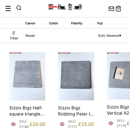
Skip
☰
to
content
Canon
Cokin
Fidelity
Fuji
☰
Reset
Sort: Newest
▼
Filter
Sizzix Bigz
Sizzix Bigz Half-
Sizzix Bigz
Vertical A2
square triangles
Robbing Peter to
Fower Dais
6 1/2in finished
Pay Paul 9”
SKU:
SKU:
SKU:
£
£
20.00
£
25.00
Ellison [211
16.51cm Ellison –
assembled
21178
21186
21177