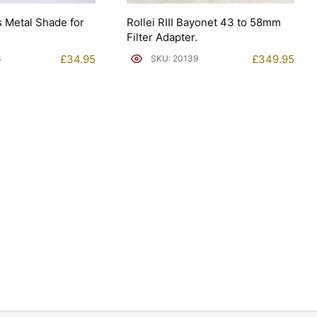
ns Metal Shade for
Rollei RIII Bayonet 43 to 58mm
Filter Adapter.
£
34.95
£
349.95
3
SKU: 20139