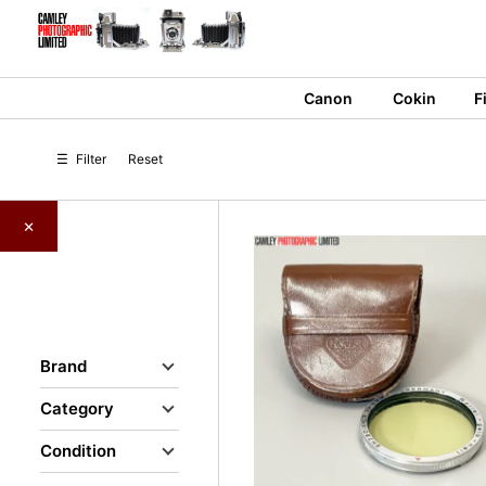
Skip
to
content
Canon
Cokin
F
☰
Filter
Reset
×
Brand
Category
Condition