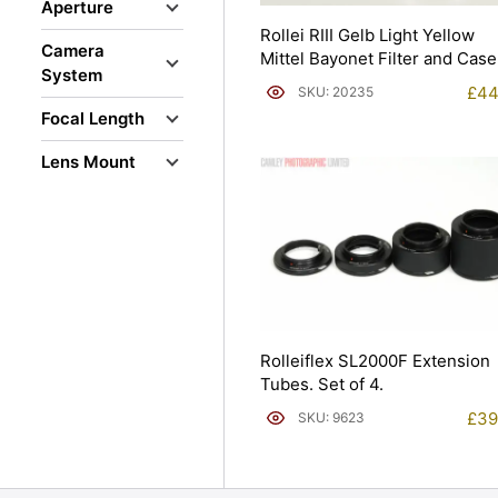
Aperture
Rollei RIII Gelb Light Yellow
Camera
Mittel Bayonet Filter and Case
System
£
44
SKU: 20235
Focal Length
Lens Mount
Rolleiflex SL2000F Extension
Tubes. Set of 4.
£
39
SKU: 9623