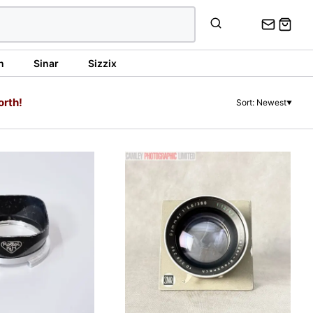
n
Sinar
Sizzix
orth!
Sort: Newest
▼