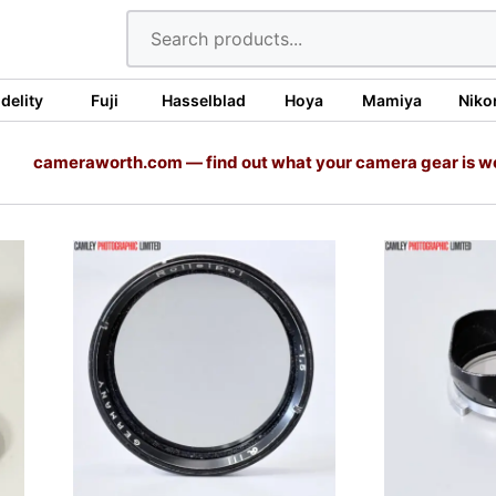
idelity
Fuji
Hasselblad
Hoya
Mamiya
Niko
cameraworth.com — find out what your camera gear is w