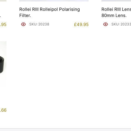
Rollei RIII Rolleipol Polarising
Rollei RIII Le
.
Filter.
80mm Lens.
.95
£
49.95
SKU: 20238
SKU: 2023
.66