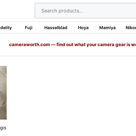
idelity
Fuji
Hasselblad
Hoya
Mamiya
Niko
cameraworth.com — find out what your camera gear is w
gis