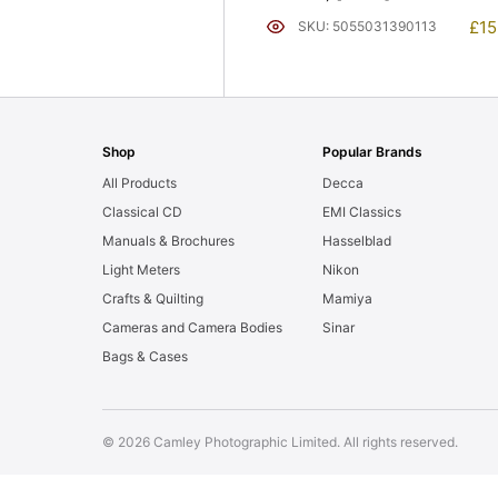
£
15
SKU: 5055031390113
Shop
Popular Brands
All Products
Decca
Classical CD
EMI Classics
Manuals & Brochures
Hasselblad
Light Meters
Nikon
Crafts & Quilting
Mamiya
Cameras and Camera Bodies
Sinar
Bags & Cases
© 2026 Camley Photographic Limited. All rights reserved.