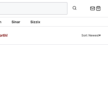
n
Sinar
Sizzix
orth!
Sort: Newest
▼