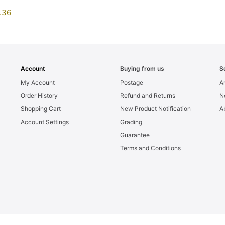
.36
Account
Buying from us
S
My Account
Postage
Ar
Order History
Refund and Returns
N
Shopping Cart
New Product Notification
A
Account Settings
Grading
Guarantee
Terms and Conditions