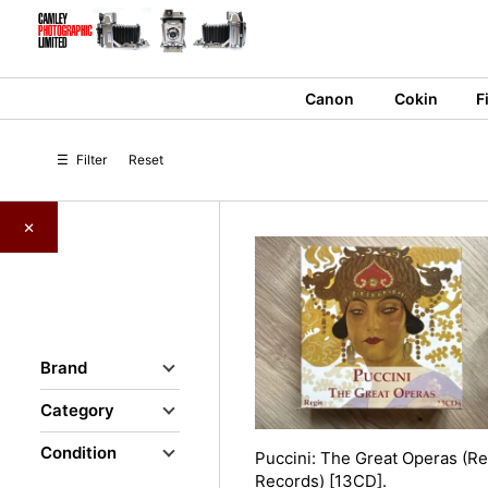
Skip
to
content
Canon
Cokin
F
☰
Filter
Reset
×
Brand
Category
Condition
Puccini: The Great Operas (Re
Records) [13CD].