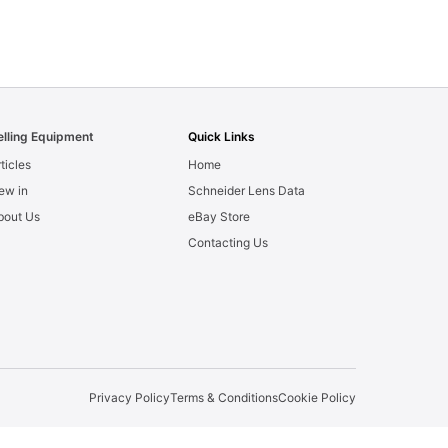
elling Equipment
Quick Links
ticles
Home
ew in
Schneider Lens Data
bout Us
eBay Store
Contacting Us
Privacy Policy
Terms & Conditions
Cookie Policy