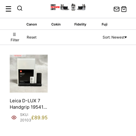
Skip
☰
to
content
Canon
Cokin
Fidelity
Fuji
☰
Reset
Sort: Newest
▼
Filter
Leica D-LUX 7
Handgrip 19541
Black Boxed
SKU:
£
89.95
(19541).
20103