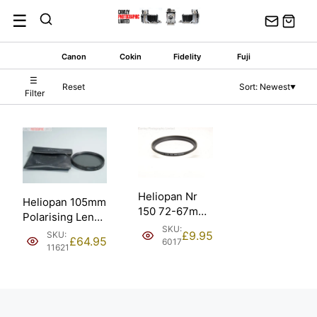
Skip
☰
to
content
Canon
Cokin
Fidelity
Fuji
☰
Reset
Sort: Newest
▼
Filter
Heliopan Nr
Heliopan 105mm
150 72-67mm
Polarising Lens
Filter Adapter
SKU:
Filter w/ Pouch.
£
9.95
SKU:
(700150).
£
64.95
6017
11621