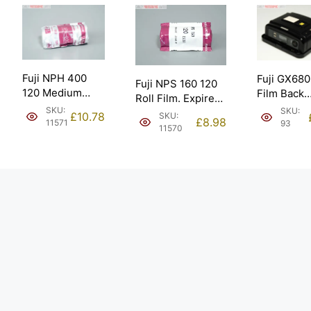
Fuji NPH 400
Fuji GX680
Fuji NPS 160 120
120 Medium
Film Back
Roll Film. Expired
Format Roll Film.
Lithium Bat
SKU:
SKU:
5/2005.
£
10.78
SKU:
Expired 5/2006.
£
8.98
Supply onl
11571
93
11570