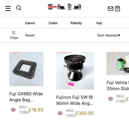
Skip
☰
to
content
Canon
Cokin
Fidelity
Fuji
☰
Reset
Sort: Newest
▼
Filter
Fuji Velvia
35mm Slid
Fuji GX680 Wide
FIlm. Exp.
SKU:
Fujinon Fuji SW f8
£
Angle Bag
approx. 20
11567
90mm Wide Angle
Bellows &
SKU:
Lens. Certified.
£
18.95
SKU:
Frames. LIGHT
11954
£
360.95
11913
LEAKS.