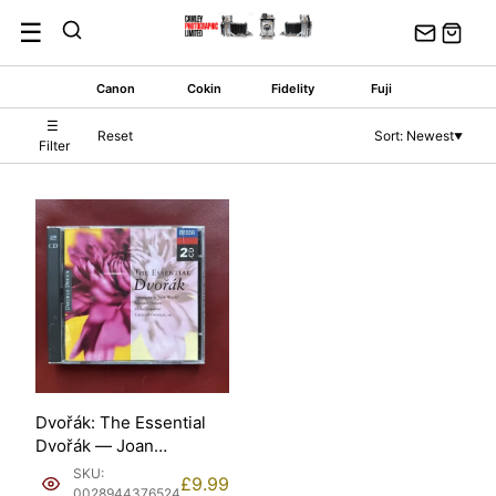
Skip
☰
to
content
Canon
Cokin
Fidelity
Fuji
☰
Reset
Sort: Newest
▼
Filter
Dvořák: The Essential
Dvořák — Joan
Sutherland et al. (Decca
SKU:
£
9.99
Classics, 1995) [2CD].
0028944376524