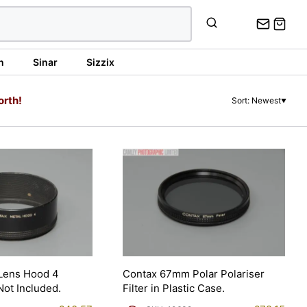
n
Sinar
Sizzix
orth!
Sort: Newest
▼
 Lens Hood 4
Contax 67mm Polar Polariser
Not Included.
Filter in Plastic Case.