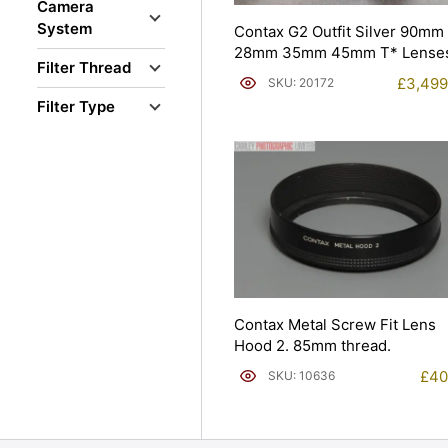
Camera
System
Contax G2 Outfit Silver 90mm
28mm 35mm 45mm T* Lenses
Filter Thread
£
3,499
SKU: 20172
Filter Type
Contax Metal Screw Fit Lens
Hood 2. 85mm thread.
£
40
SKU: 10636