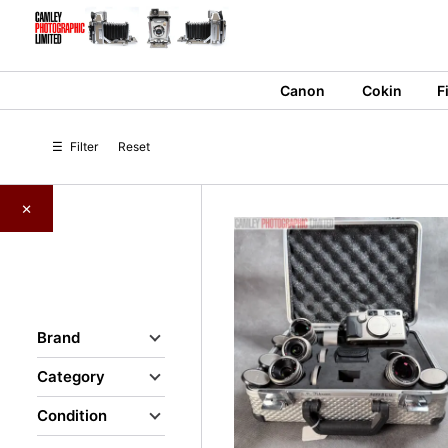
Skip
to
content
Canon
Cokin
F
☰
Filter
Reset
×
Brand
Category
Condition