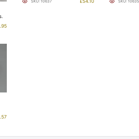
£
54.10
SKU: 10637
SKU: 10635
.
.95
.57