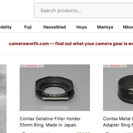
idelity
Fuji
Hasselblad
Hoya
Mamiya
Niko
cameraworth.com — find out what your camera gear is w
Contax Gelatine Filter Holder
Contax Metal
55mm Ring. Made in Japan.
Adapter Ring 