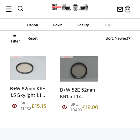
Skip
☰
to
content
Canon
Cokin
Fidelity
Fuji
☰
Reset
Sort: Newest
▼
Filter
B+W 62mm KR-
B+W 52E 52mm
1.5 Skylight 1.1x
KR1.5 1.1x
MRC Lens Filter.
Skylight Filter. In
SKU:
SKU:
£
15.15
£
18.00
11233
plastic case.
10490