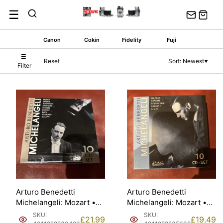
Skip
☰
to
content
Canon
Cokin
Fidelity
Fuji
☰
Reset
Sort: Newest
▼
Filter
Arturo Benedetti
Arturo Benedetti
Michelangeli: Mozart •
Michelangeli: Mozart •
Chopin… — Galliera,
Brahms… — Jindřich
SKU:
SKU:
£
21.99
£
19.49