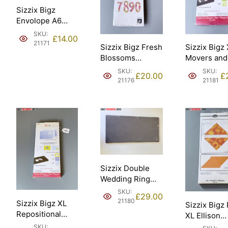
Sizzix Bigz
Envolope A6
Scallop Ellison
SKU:
£
14.00
[21171].
21171
Sizzix Bigz Fresh
Sizzix Bigz
Blossoms
Movers and
Numbers
Shapers Kit
SKU:
SKU:
£
20.00
£
Stephanie
card horizo
21176
21181
Ackerman Ellison
note Ellison
– Sizzix #661653
Sizzix #65
[21176].
[21181].
Sizzix Double
Wedding Ring
18in assembled
SKU:
£
29.00
45.72cm Ellison
21180
Sizzix Bigz XL
Sizzix Bigz
– Sizzix #658684
Repositional
XL Ellison
[21180].
magnetic Die
Triangles 4
SKU: