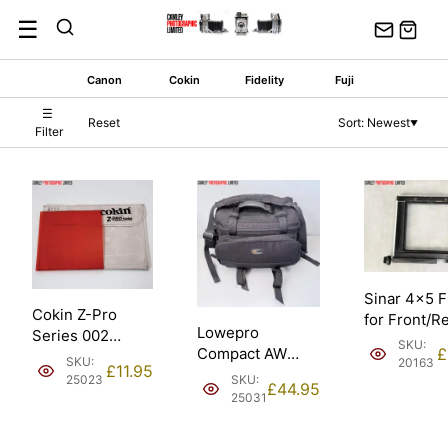
Skip
☰
to
content
Canon
Cokin
Fidelity
Fuji
☰
Reset
Sort: Newest
▼
Filter
Sinar 4×5 
Cokin Z-Pro
for Front/R
Lowepro
Series 002
Standard.
SKU:
Compact AW
£
Orange 100mm
Condition: 
SKU:
20163
£
11.95
Padded Shoulder
Filter. Condition:
SKU:
25023
£
44.95
Camera Bag.
EXC.
25031
Condition: EXC.