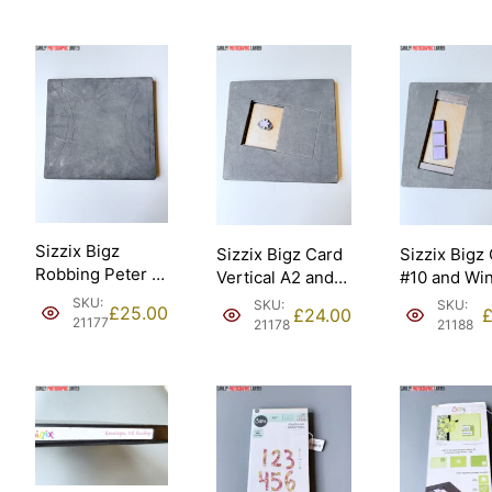
Sizzix Bigz
Sizzix Bigz Card
Sizzix Bigz
Robbing Peter to
Vertical A2 and
#10 and Wi
Pay Paul 9”
Fower Daisy
Panes Thre
SKU:
SKU:
SKU:
£
25.00
£
24.00
assembled
Ellison [21178].
Ellison [211
21177
21178
21188
Ellison – Sizzix
#657640
[21177].