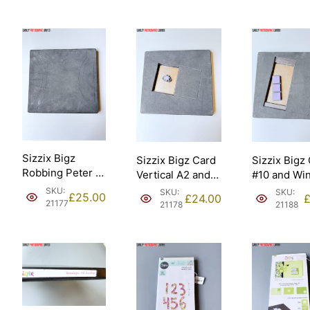
Sizzix Bigz
Sizzix Bigz Card
Sizzix Bigz
Robbing Peter to
Vertical A2 and
#10 and Wi
Pay Paul 9”
Fower Daisy
Panes Thre
SKU:
SKU:
SKU:
£
25.00
£
24.00
assembled
Ellison [21178].
Ellison [211
21177
21178
21188
Ellison – Sizzix
#657640
[21177].