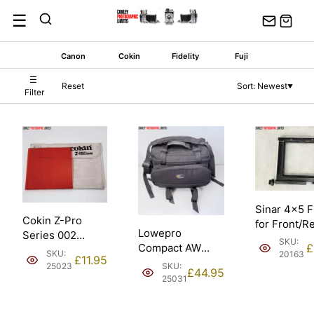
Skip
☰
to
content
Canon
Cokin
Fidelity
Fuji
☰
Reset
Sort: Newest
▼
Filter
Sinar 4×5 
Cokin Z-Pro
for Front/R
Lowepro
Series 002
Standard.
SKU:
Compact AW
£
Orange 100mm
Condition: 
SKU:
20163
£
11.95
Padded Shoulder
Filter. Condition:
SKU:
25023
£
44.95
Camera Bag.
EXC.
25031
Condition: EXC.