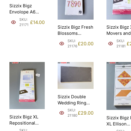
Sizzix Bigz
Envolope A6
Scallop Ellison
SKU:
£
14.00
[21171].
21171
Sizzix Bigz Fresh
Sizzix Bigz
Blossoms
Movers and
Numbers
Shapers Kit
SKU:
SKU:
£
20.00
£
Stephanie
card horizo
21176
21181
Ackerman Ellison
note Ellison
– Sizzix #661653
Sizzix #65
[21176].
[21181].
Sizzix Double
Wedding Ring
18in assembled
SKU:
£
29.00
45.72cm Ellison
21180
Sizzix Bigz XL
Sizzix Bigz
– Sizzix #658684
Repositional
XL Ellison
[21180].
magnetic Die
Triangles 4
SKU: